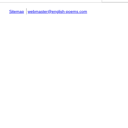
Sitemap
webmaster@english-poems.com