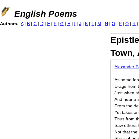
Jump to navigation
English Poems
Authors:
A
|
B
|
C
|
D
|
E
|
F
|
G
|
H
|
I
|
J
|
K
|
L
|
M
|
N
|
O
|
P
|
Q
|
R
Epistl
Town, 
Alexander 
As some fon
Drags from t
Just when sh
And hear a s
From the dea
Yet takes on
Thus from th
Saw others h
Not that the
She sighed n