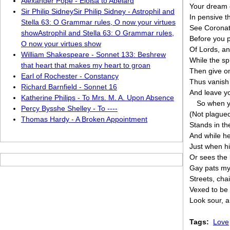
Alexander Pope - Eloisa to Abelard
Your dream o
Sir Philip SidneySir Philip Sidney - Astrophil and
In pensive t
Stella 63: O Grammar rules, O now your virtues
See Coronati
showAstrophil and Stella 63: O Grammar rules,
Before you p
O now your virtues show
Of Lords, an
William Shakespeare - Sonnet 133: Beshrew
While the sp
that heart that makes my heart to groan
Then give one
Earl of Rochester - Constancy
Thus vanish 
Richard Barnfield - Sonnet 16
And leave yo
Katherine Philips - To Mrs. M. A. Upon Absence
So when yo
Percy Bysshe Shelley - To ----
(Not plagued
Thomas Hardy - A Broken Appointment
Stands in th
And while he
Just when hi
Or sees the 
Gay pats my 
Streets, cha
Vexed to be s
Look sour, 
Tags:
Love