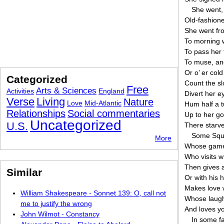
She went, 
Old-fashione
She went fro
To morning w
To pass her 
To muse, and 
Or o’ er cold
Categorized
Count the sl
Free
Arts & Sciences
Activities
England
Divert her ey
Verse
Living
Nature
Love
Mid-Atlantic
Hum half a tu
Relationships
Social commentaries
Up to her go
Uncategorized
U.S.
There starve
Some Squir
More
Whose game i
Who visits w
Then gives 
Similar
Or with his 
Makes love 
William Shakespeare - Sonnet 139: O, call not
Whose laughs
me to justify the wrong
And loves yo
John Wilmot - Constancy
In some fa