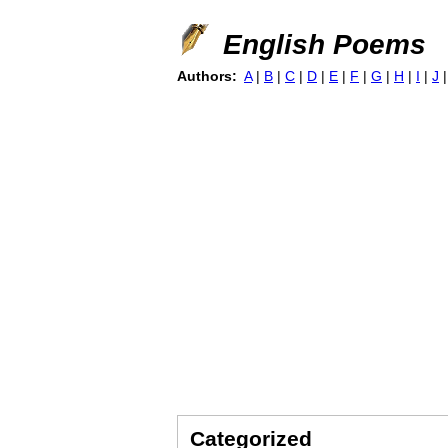
English Poems
Authors:
A
|
B
|
C
|
D
|
E
|
F
|
G
|
H
|
I
|
J
Categorized