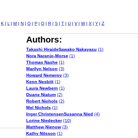
Jump to navigation
|
K
|
L
|
M
|
N
|
O
|
P
|
Q
|
R
|
S
|
T
|
U
|
V
|
W
|
X
|
Y
|
Z
Authors:
Takashi HiraideSawako Nakayasu
(1)
Nora Naranjo-Morse
(1)
Thomas Nashe
(1)
Marilyn Nelson
(3)
Howard Nemerov
(3)
Kenn Nesbitt
(1)
Laura Newbern
(1)
Duane Niatum
(2)
Robert Nichols
(2)
Mel Nichols
(1)
Inger ChristensenSusanna Nied
(4)
Lorine Niedecker
(10)
Matthew Nienow
(3)
Kathy Nilsson
(1)