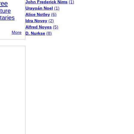
John Frederick Nims
(1)
ree
Urayoán Noel
(1)
ture
Alice Notley
(6)
taries
Idra Novey
(2)
Alfred Noyes
(5)
More
D. Nurkse
(8)