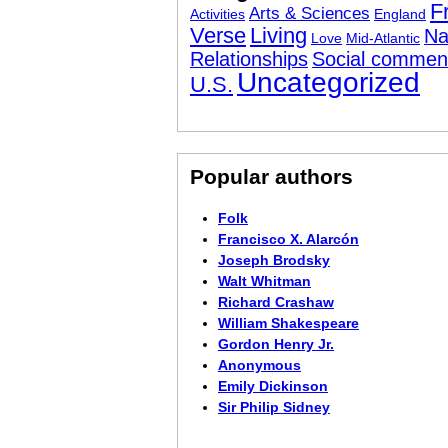
F
Arts & Sciences
Activities
England
Verse
Living
Na
Love
Mid-Atlantic
Relationships
Social commen
Uncategorized
U.S.
Popular authors
Folk
Francisco X. Alarcón
Joseph Brodsky
Walt Whitman
Richard Crashaw
William Shakespeare
Gordon Henry Jr.
Anonymous
Emily Dickinson
Sir Philip Sidney