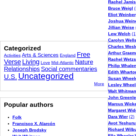
Rachel Jami
Bruce Weigl
(
Eliot Weinber
Joshua Wein
Jillian Weise
Lew Welch
(1
Carolyn Well
Charles Wesl
Categorized
Arthur Graem
Free
Arts & Sciences
Activities
England
Rachel Wetz
Verse
Living
Nature
Love
Mid-Atlantic
Philip Whale
Relationships
Social commentaries
Edith Wharto
Uncategorized
U.S.
Susan Wheel
More
Lesley Wheel
Walt Whitma
John Greenlea
Popular authors
Marcus Wick
Margaret Wi
Dara Wier
(2)
Folk
Avot Yeshuru
Francisco X. Alarcón
Richard Wilb
Joseph Brodsky
Ella Wheeler 