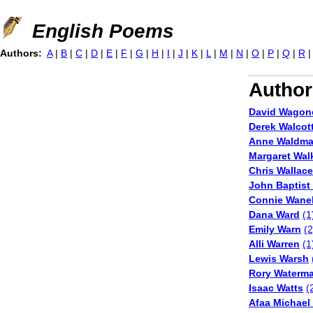
Jump to navigation
English Poems
Authors:
A
|
B
|
C
|
D
|
E
|
F
|
G
|
H
|
I
|
J
|
K
|
L
|
M
|
N
|
O
|
P
|
Q
|
R
Author
David Wagon
Derek Walcot
Anne Waldm
Margaret Wal
Chris Wallac
John Baptist
Connie Wane
Dana Ward
(1
Emily Warn
(2
Alli Warren
(1
Lewis Warsh
Rory Waterm
Isaac Watts
(
Afaa Michael