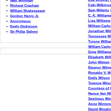
Walt Whitman
Caki Wilkins
Richard Crashaw
Sam Willetts
William Shakespeare
C. K. William
Gordon Henry Jr.
Lisa Williams
Anonymous
William Carlo
Emily Dickinson
Jonathan Wil
Sir Philip Sidney
Tennessee Wi
Tyrone Willi
William Carlo
Greg William
Elizabeth Will
John Wilmot
Eleanor Wilne
Ronaldo V. W
Emily Wilson
Terence Win
Countess of 
Nance Van Wi
Septimus Wi
Anne Winters
David Wojah