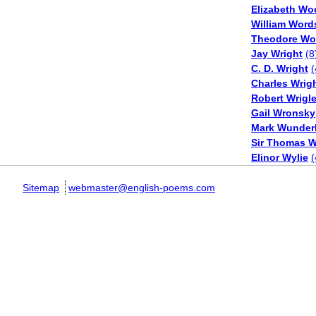
Elizabeth Wo
William Word
Theodore Wo
Jay Wright
(8
C. D. Wright
(
Charles Wrig
Robert Wrigl
Gail Wronsky
Mark Wunderl
Sir Thomas W
Elinor Wylie
(
Sitemap
webmaster@english-poems.com