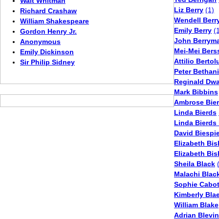
Walt Whitman
Liz Berry
(1)
Richard Crashaw
Wendell Berr
William Shakespeare
Emily Berry
(
Gordon Henry Jr.
John Berrym
Anonymous
Mei-Mei Ber
Emily Dickinson
Attilio Bertol
Sir Philip Sidney
Peter Bethan
Reginald Dwa
Mark Bibbins
Ambrose Bie
Linda Bierds
Linda Bierds
David Biespie
Elizabeth Bi
Elizabeth Bi
Sheila Black
Malachi Blac
Sophie Cabot
Kimberly Bla
William Blake
Adrian Blevi