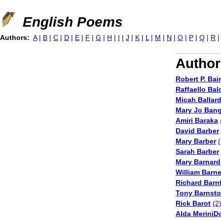
Jump to navigation
English Poems
Authors:
A
|
B
|
C
|
D
|
E
|
F
|
G
|
H
|
I
|
J
|
K
|
L
|
M
|
N
|
O
|
P
|
Q
|
R
Author
Robert P. Bai
Raffaello Bal
Micah Ballar
Mary Jo Ban
Amiri Baraka
David Barber
Mary Barber
(
Sarah Barber
Mary Barnard
William Barn
Richard Barnf
Tony Barnst
Rick Barot
(2
Alda MeriniD