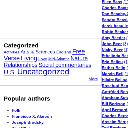
Ellen Bass
(1
Charles Baxt
Dan Beachy-
Sandra Beasl
derek beauli
Robin Becker
Amy Beeder
(
John Beer
(3)
Categorized
Nicky Beer
(1
Free
Arts & Sciences
Activities
England
Ethelinda Be
Verse
Living
Nature
Love
Mid-Atlantic
Erin Belieu
(1
Relationships
Social commentaries
Esther Belin
Uncategorized
U.S.
Marvin Bell
(
More
Hilaire Belloc
Rosebud Ben
Gottfried Be
Popular authors
Abraham Sutz
Bill Berkson
April Bernard
Folk
Charles Bern
Francisco X. Alarcón
Anselm Berri
Joseph Brodsky
Ted Berrigan