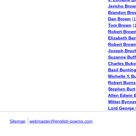
Jericho Brow
Brandon Bro
Dan Brown
(1
Tom Brown
(
Robert Brown
Elizabeth Bar
Robert Brow
Joseph Bruc
Suzanne Buf
Charles Buk
Basil Buntin
Michelle Y. B
Robert Burns
Stephen Burt
Allen Edwin 
Witter Bynne
Lord George
Sitemap
webmaster@english-poems.com