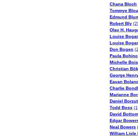
Chana Bloch
Tommye Blou
Edmund Blu
Robert Bly
(2
Olav H. Haug
Louise Boga
Louise Boga
Don Bogen
(
Paula Bohinc
Michelle Boi
Christian Bö
George Henry
Eavan Bolan
Charlie Bond
Marianne Bo
Daniel Borzu
Todd Boss
(1
David Botto
Edgar Bower
Neal Bowers
William Lisle