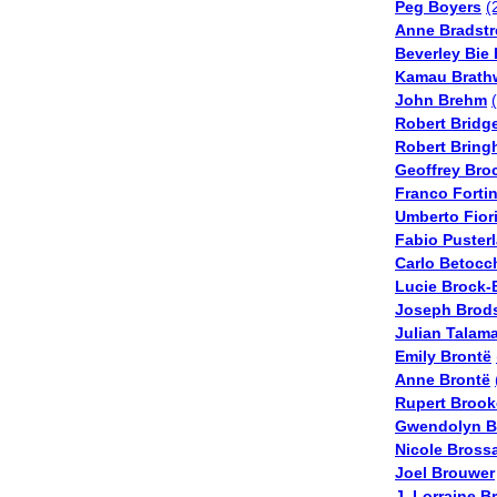
Peg Boyers
(
Anne Bradstr
Beverley Bie 
Kamau Brath
John Brehm
Robert Bridg
Robert Bring
Geoffrey Bro
Franco Forti
Umberto Fior
Fabio Puster
Carlo Betocc
Lucie Brock-
Joseph Brod
Julian Talama
Emily Brontë
Anne Brontë
Rupert Brook
Gwendolyn B
Nicole Bross
Joel Brouwer
J. Lorraine 