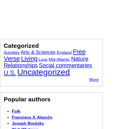
Categorized
Free
Arts & Sciences
Activities
England
Verse
Living
Nature
Love
Mid-Atlantic
Relationships
Social commentaries
Uncategorized
U.S.
More
Popular authors
Folk
Francisco X. Alarcón
Joseph Brodsky