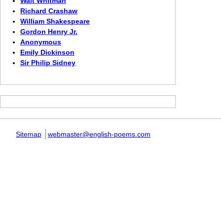
Walt Whitman
Richard Crashaw
William Shakespeare
Gordon Henry Jr.
Anonymous
Emily Dickinson
Sir Philip Sidney
Sitemap
webmaster@english-poems.com