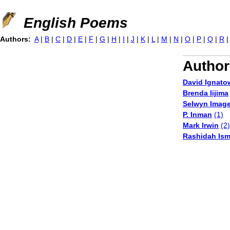
Jump to navigation
English Poems
Authors:
A
|
B
|
C
|
D
|
E
|
F
|
G
|
H
|
I
|
J
|
K
|
L
|
M
|
N
|
O
|
P
|
Q
|
R
Author
David Ignato
Brenda Iijima
Selwyn Imag
P. Inman
(1)
Mark Irwin
(2)
Rashidah Isma