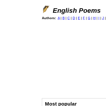
English Poems
Authors:
A
|
B
|
C
|
D
|
E
|
F
|
G
|
H
|
I
|
J
Most popular