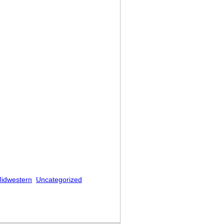
idwestern
Uncategorized