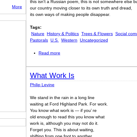
this isn't a Russian poem, this is not somewhere else b
More
our country moving closer to its own truth and dread,
its own ways of making people disappear.
Tags:
Nature
History & Politics
Trees & Flowers
Social com
Pastorals
U.S.
Western
Uncategorized
Read more
about What Kind of Times Are These
What Work Is
Philip Levine
We stand in the rain in a long line
waiting at Ford Highland Park. For work.
You know what work is — if you’ re
old enough to read this you know what
work is, although you may not do it.
Forget you. This is about waiting,
shifting from one foot to another.