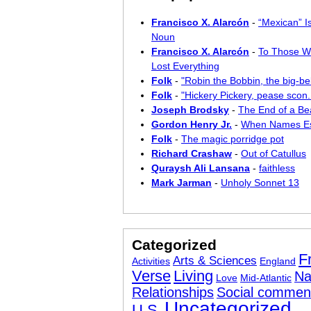
Francisco X. Alarcón
-
“Mexican” I
Noun
Francisco X. Alarcón
-
To Those W
Lost Everything
Folk
-
"Robin the Bobbin, the big-bel
Folk
-
"Hickery Pickery, pease scon..
Joseph Brodsky
-
The End of a Bea
Gordon Henry Jr.
-
When Names E
Folk
-
The magic porridge pot
Richard Crashaw
-
Out of Catullus
Quraysh Ali Lansana
-
faithless
Mark Jarman
-
Unholy Sonnet 13
Categorized
F
Arts & Sciences
Activities
England
Verse
Living
Na
Love
Mid-Atlantic
Relationships
Social commen
Uncategorized
U.S.