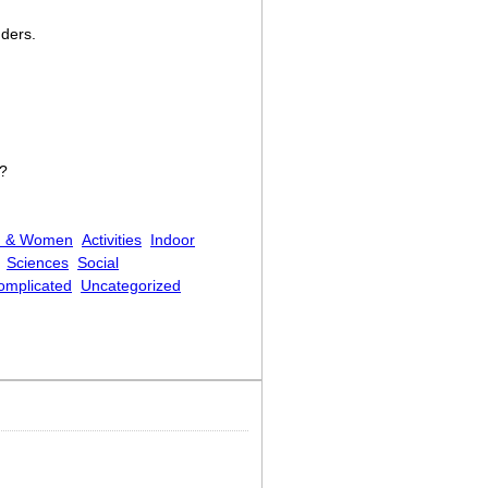
dders.
n?
 & Women
Activities
Indoor
Sciences
Social
Complicated
Uncategorized