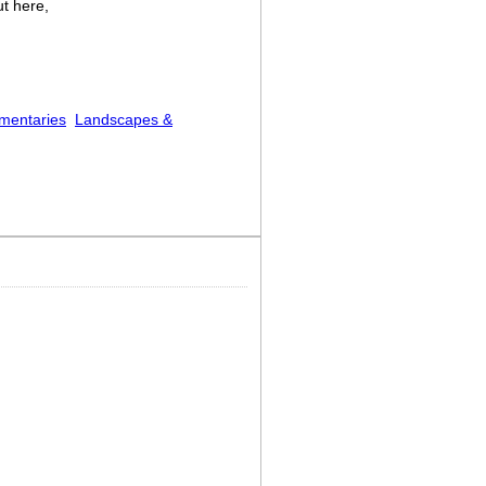
ut here,
mentaries
Landscapes &