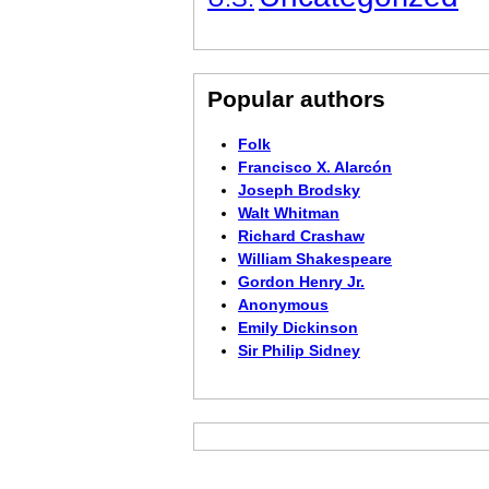
Popular authors
Folk
Francisco X. Alarcón
Joseph Brodsky
Walt Whitman
Richard Crashaw
William Shakespeare
Gordon Henry Jr.
Anonymous
Emily Dickinson
Sir Philip Sidney