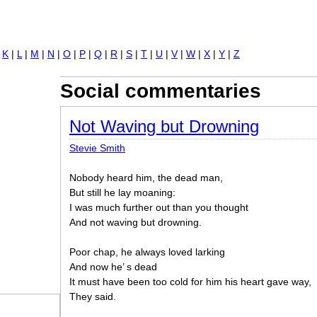
Jump to navigation
|
K
|
L
|
M
|
N
|
O
|
P
|
Q
|
R
|
S
|
T
|
U
|
V
|
W
|
X
|
Y
|
Z
Social commentaries
Not Waving but Drowning
Stevie Smith
Nobody heard him, the dead man,
But still he lay moaning:
I was much further out than you thought
And not waving but drowning.
Poor chap, he always loved larking
And now he’ s dead
It must have been too cold for him his heart gave way,
They said.