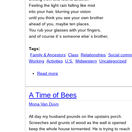
Feeling the light rain falling like mist
into your hair, blurring your vision
until you think you see your own brother
ahead of you, maybe ten places.
You rub your glasses with your fingers,
and of course it’ s someone else’ s brother,
Tags:
Family & Ancestors
Class
Relationships
Social comm
Working
Activities
U.S.
Midwestern
Uncategorized
Read more
about What Work Is
A Time of Bees
Mona Van Duyn
All day my husband pounds on the upstairs porch.
Screeches and grunts of wood as the wall is opened
keep the whole house tormented. He is trying to reach