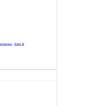
entaries
Jobs &