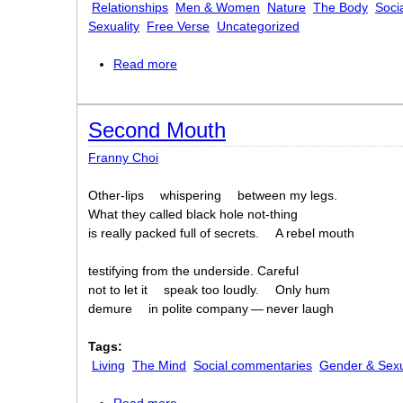
Relationships
Men & Women
Nature
The Body
Soci
Sexuality
Free Verse
Uncategorized
Read more
about homage to my hips
Second Mouth
Franny Choi
Other-lips
whispering
between my legs.
What they called black hole not-thing
is really packed full of secrets.
A rebel mouth
testifying from the underside. Careful
not to let it
speak too loudly.
Only hum
demure
in polite company — never laugh
Tags:
Living
The Mind
Social commentaries
Gender & Sexu