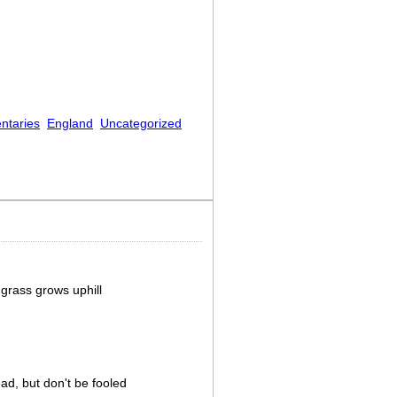
ntaries
England
Uncategorized
grass grows uphill
ad, but don't be fooled