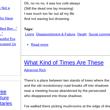
Oh, no no no, it was too cold always
s Not a
(Still the dead one lay moaning)
I was much too far out all my life
ho Have
And not waving but drowning.
lied Ben..."
Tags:
."
Living
Disappointment & Failure
Death
Social comme
utiful Era
scaped Us
Read more
about Not Waving but Drowning
What Kind of Times Are These
Adrienne Rich
There's a place between two stands of trees where the 
and the old revolutionary road breaks off into shadows
ree
near a meeting-house abandoned by the persecuted
who disappeared into those shadows.
ture
taries
I've walked there picking mushrooms at the edge of dre