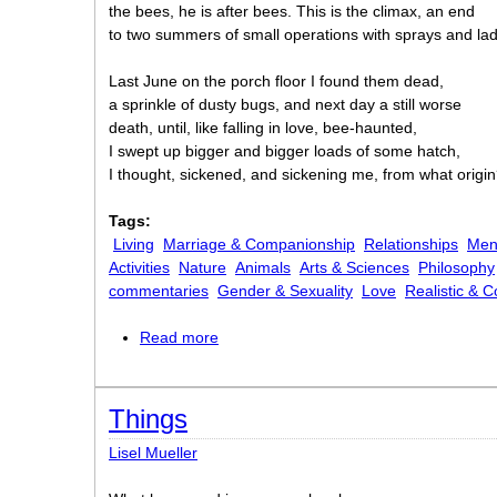
the bees, he is after bees. This is the climax, an end
to two summers of small operations with sprays and la
Last June on the porch floor I found them dead,
a sprinkle of dusty bugs, and next day a still worse
death, until, like falling in love, bee-haunted,
I swept up bigger and bigger loads of some hatch,
I thought, sickened, and sickening me, from what origi
Tags:
Living
Marriage & Companionship
Relationships
Men
Activities
Nature
Animals
Arts & Sciences
Philosophy
commentaries
Gender & Sexuality
Love
Realistic & 
Read more
about A Time of Bees
Things
Lisel Mueller