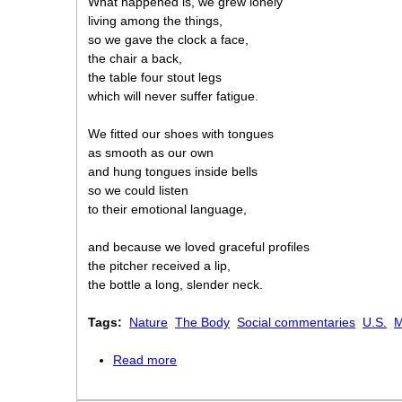
What happened is, we grew lonely
living among the things,
so we gave the clock a face,
the chair a back,
the table four stout legs
which will never suffer fatigue.
We fitted our shoes with tongues
as smooth as our own
and hung tongues inside bells
so we could listen
to their emotional language,
and because we loved graceful profiles
the pitcher received a lip,
the bottle a long, slender neck.
Tags:
Nature
The Body
Social commentaries
U.S.
M
Read more
about Things