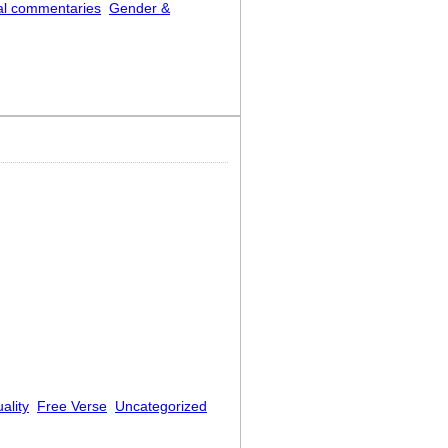
al commentaries
Gender &
ality
Free Verse
Uncategorized