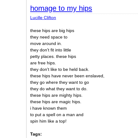
homage to my hips
Lucille Clifton
these hips are big hips
they need space to
move around in.
they don't fit into little
petty places. these hips
are free hips.
they don't like to be held back.
these hips have never been enslaved,
they go where they want to go
they do what they want to do.
these hips are mighty hips.
these hips are magic hips.
i have known them
to put a spell on a man and
spin him like a top!
Tags: