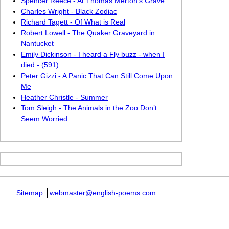
Spencer Reece - At Thomas Merton’s Grave
Charles Wright - Black Zodiac
Richard Tagett - Of What is Real
Robert Lowell - The Quaker Graveyard in
Nantucket
Emily Dickinson - I heard a Fly buzz - when I
died - (591)
Peter Gizzi - A Panic That Can Still Come Upon
Me
Heather Christle - Summer
Tom Sleigh - The Animals in the Zoo Don’t
Seem Worried
Sitemap
webmaster@english-poems.com