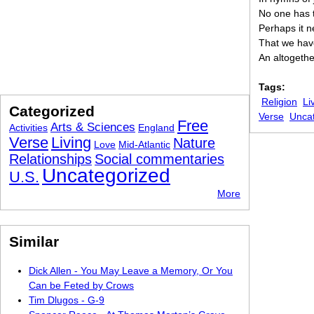
No one has t
Perhaps it 
That we have 
An altogethe
Tags:
Religion
Li
Categorized
Verse
Unca
Free
Arts & Sciences
Activities
England
Verse
Living
Nature
Love
Mid-Atlantic
Relationships
Social commentaries
Uncategorized
U.S.
More
Similar
Dick Allen - You May Leave a Memory, Or You
Can be Feted by Crows
Tim Dlugos - G-9