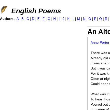
Jump to navigation
English Poems
Authors:
A
|
B
|
C
|
D
|
E
|
F
|
G
|
H
|
I
|
J
|
K
|
L
|
M
|
N
|
O
|
P
|
Q
|
R
An Alt
Anne Porter
There was a 
Already old 
It was aband
But it was c
For it was k
Often at nig
Could hear t
What was it l
To hear thos
Poured out o
In hymns of 