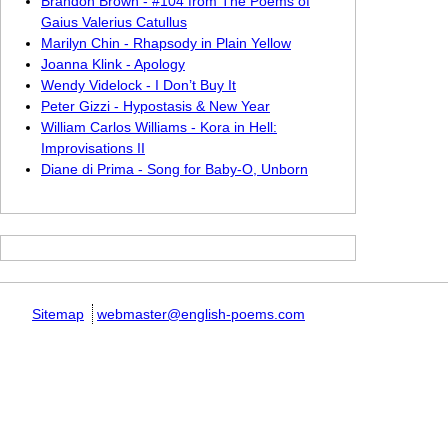
Brandon Brown - #104 from The Poems of
Gaius Valerius Catullus
Marilyn Chin - Rhapsody in Plain Yellow
Joanna Klink - Apology
Wendy Videlock - I Don’t Buy It
Peter Gizzi - Hypostasis & New Year
William Carlos Williams - Kora in Hell:
Improvisations II
Diane di Prima - Song for Baby-O, Unborn
Sitemap
webmaster@english-poems.com