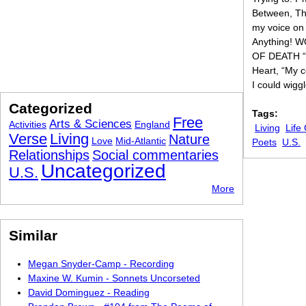
Between, The
my voice on i
Anything! 
OF DEATH “Oh
Heart, “My c
I could wigg
Categorized
Tags:
Free
Arts & Sciences
Activities
England
Living
Life
Verse
Living
Nature
Love
Mid-Atlantic
Poets
U.S.
Relationships
Social commentaries
Uncategorized
U.S.
More
Similar
Megan Snyder-Camp - Recording
Maxine W. Kumin - Sonnets Uncorseted
David Dominguez - Reading