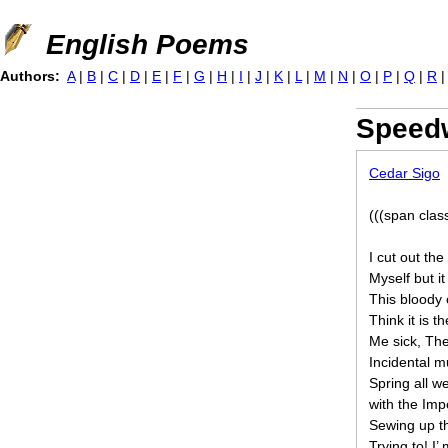
Jump to navigation
English Poems
Authors:
A
|
B
|
C
|
D
|
E
|
F
|
G
|
H
|
I
|
J
|
K
|
L
|
M
|
N
|
O
|
P
|
Q
|
R
Speed
Cedar Sigo
(((span clas
I cut out th
Myself but it
This bloody c
Think it is t
Me sick, The
Incidental m
Spring all we
with the Impe
Sewing up the
Trying to! I’