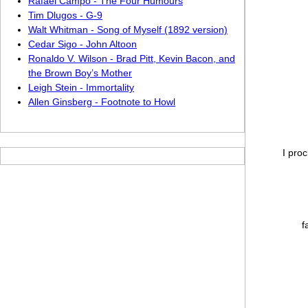
Rafael Campo - The Four Humours
Tim Dlugos - G-9
Walt Whitman - Song of Myself (1892 version)
Cedar Sigo - John Altoon
Ronaldo V. Wilson - Brad Pitt, Kevin Bacon, and
the Brown Boy’ s Mother
Leigh Stein - Immortality
Allen Ginsberg - Footnote to Howl
I pro
f