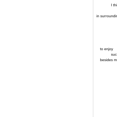
I t
in surroundi
to enjoy
suc
besides m