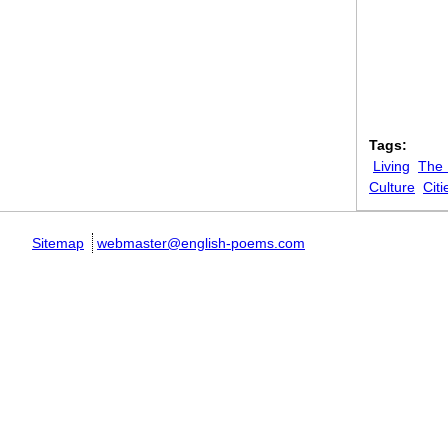
Tags:
Living
The
Culture
Citi
Sitemap
webmaster@english-poems.com