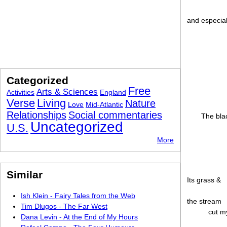
and especia
Categorized
Free
Arts & Sciences
Activities
England
Verse
Living
Nature
Love
Mid-Atlantic
Relationships
Social commentaries
The blac
Uncategorized
U.S.
More
Similar
Its grass &
Ish Klein - Fairy Tales from the Web
the stream
Tim Dlugos - The Far West
cut my
Dana Levin - At the End of My Hours