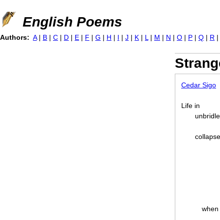
Jump to navigation
English Poems
Authors:
A
|
B
|
C
|
D
|
E
|
F
|
G
|
H
|
I
|
J
|
K
|
L
|
M
|
N
|
O
|
P
|
Q
|
R
Strang
Cedar Sigo
Life in
unbridl
collapse
when 