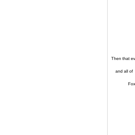
Then that e
and all of
Fox