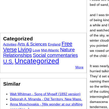
bed of sand,
and I was tir
of being kin
a while and 
and watched
of the sky, w
Categorized
winter clouds
Free
Arts & Sciences
Activities
England
you pointed 
Verse
Living
Nature
Love
Mid-Atlantic
we rowed und
Relationships
Social commentaries
of the child 
Uncategorized
U.S.
It was near
More
hurried talk
They’ d set 
naming them
Similar
so the writi
of the cutti
Walt Whitman - Song of Myself (1892 version)
intermingled
Deborah A. Miranda - Old Territory. New Maps.
damascena ro
Anna Moschovakis - [We wonder at our shifting
tenderness,