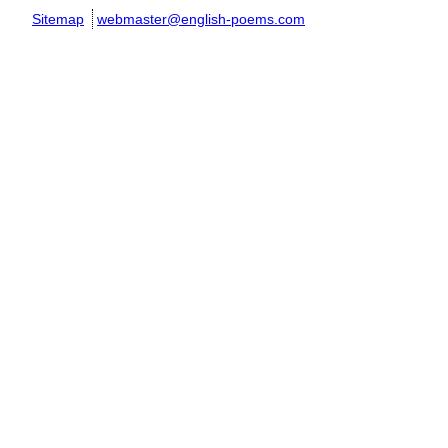
Sitemap
webmaster@english-poems.com