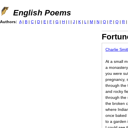
Jump to navigation
English Poems
Authors:
A
|
B
|
C
|
D
|
E
|
F
|
G
|
H
|
I
|
J
|
K
|
L
|
M
|
N
|
O
|
P
|
Q
|
R
Fortun
Charlie Smit
At a small 
a monastery
you were suf
pregnancy, s
through the 
and rocky fi
through the 
the broken 
where India
once baked t
to a garden 
I could see 