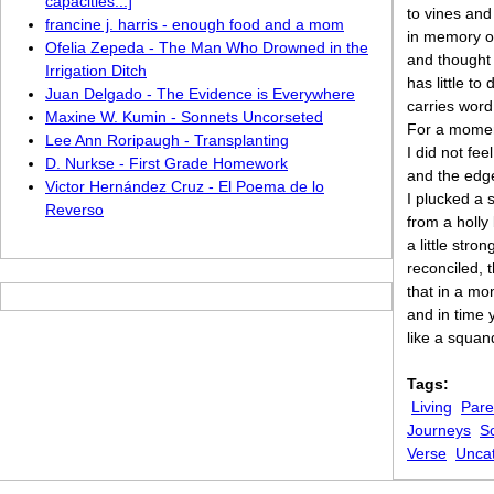
capacities...]
to vines and
francine j. harris - enough food and a mom
in memory of
Ofelia Zepeda - The Man Who Drowned in the
and thought
Irrigation Ditch
has little t
Juan Delgado - The Evidence is Everywhere
carries wor
Maxine W. Kumin - Sonnets Uncorseted
For a momen
Lee Ann Roripaugh - Transplanting
I did not fee
D. Nurkse - First Grade Homework
and the edge
Victor Hernández Cruz - El Poema de lo
I plucked a 
Reverso
from a holly
a little stron
reconciled, 
that in a mo
and in time 
like a squan
Tags:
Living
Pare
Journeys
S
Verse
Unca