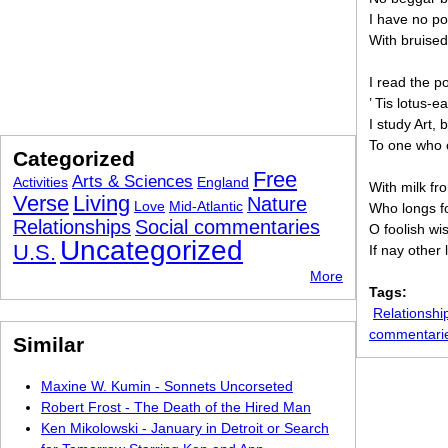
I have no po
With bruised
I read the p
’ Tis lotus-e
I study Art, 
To one who 
Categorized
Free
Arts & Sciences
Activities
England
With milk fr
Verse
Living
Nature
Love
Mid-Atlantic
Who longs fo
Relationships
Social commentaries
O foolish wis
Uncategorized
U.S.
If nay other
More
Tags:
Relationshi
commentari
Similar
Maxine W. Kumin - Sonnets Uncorseted
Robert Frost - The Death of the Hired Man
Ken Mikolowski - January in Detroit or Search