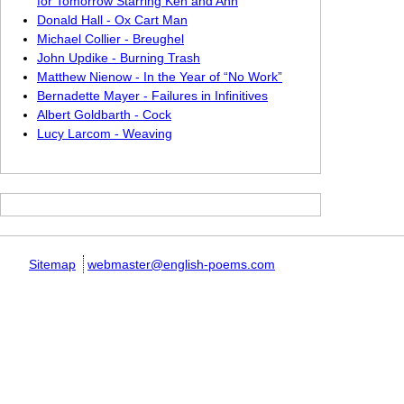
for Tomorrow Starring Ken and Ann
Donald Hall - Ox Cart Man
Michael Collier - Breughel
John Updike - Burning Trash
Matthew Nienow - In the Year of “No Work”
Bernadette Mayer - Failures in Infinitives
Albert Goldbarth - Cock
Lucy Larcom - Weaving
Sitemap
webmaster@english-poems.com