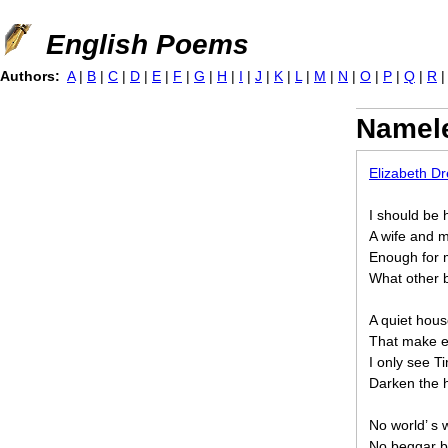
Jump to navigation
English Poems
Authors:
A
|
B
|
C
|
D
|
E
|
F
|
G
|
H
|
I
|
J
|
K
|
L
|
M
|
N
|
O
|
P
|
Q
|
R
Namel
Elizabeth D
I should be 
A wife and mo
Enough for 
What other b
A quiet hou
That make ea
I only see 
Darken the h
No world’ s
No beggar br