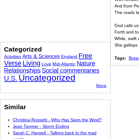
And from P
The roads la
God calls us
Forth and to
While, swift
She gallops 
Categorized
Free
Arts & Sciences
Activities
England
Tags:
Bree
Verse
Living
Nature
Love
Mid-Atlantic
Relationships
Social commentaries
Uncategorized
U.S.
More
Similar
Christina Rossetti - Who Has Seen the Wind?
Jean Toomer - Storm Ending
Sarah C. Harwell - Talking back to the mad