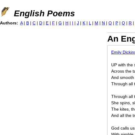
Jump to navigation
English Poems
Authors:
A
|
B
|
C
|
D
|
E
|
F
|
G
|
H
|
I
|
J
|
K
|
L
|
M
|
N
|
O
|
P
|
Q
|
R
An Eng
Emily Dicki
UP with the 
Across the t
And smooth 
Through all 
Through all t
She spins, 
The kites, th
And all the t
God calls us
With nimble,