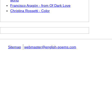
world
Francisco Aragón - from Of Dark Love
Christina Rossetti - Color
Sitemap
webmaster@english-poems.com