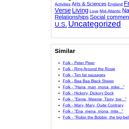
F
Arts & Sciences
Activities
England
Verse
Living
Na
Love
Mid-Atlantic
Relationships
Social commen
Uncategorized
U.S.
Similar
Folk - Peter Piper
Folk - Ring Around the Rosie
Folk - Ten fat sausages
Folk - Baa Baa Black Sheep
Folk - "Hana, man, mona, mike..."
Folk - Hickory, Dickory Dock
Folk - "Eenie, Meenie, Tipsy, toe..."
Folk - Mary, Mary, Quite Contrary
Folk - "Ena, mena, mona, mite..."
Folk - "Robin the Bobbin, the big-bel