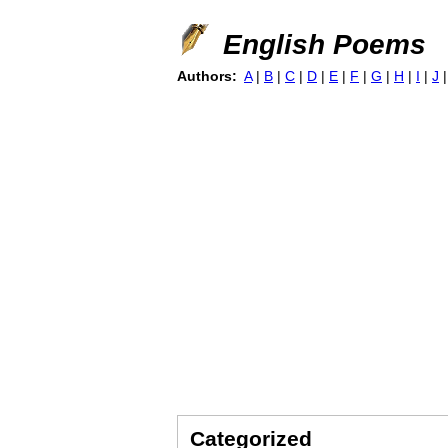
English Poems
Authors:
A
|
B
|
C
|
D
|
E
|
F
|
G
|
H
|
I
|
J
Categorized