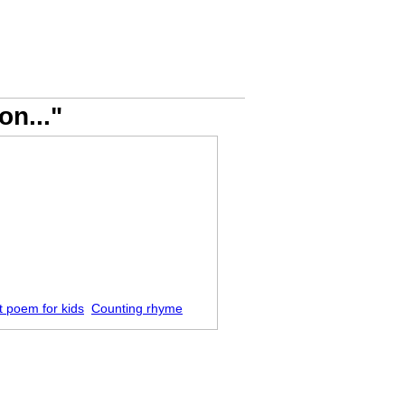
on..."
t poem for kids
Counting rhyme