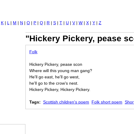
Jump to navigation
|
K
|
L
|
M
|
N
|
O
|
P
|
Q
|
R
|
S
|
T
|
U
|
V
|
W
|
X
|
Y
|
Z
"Hickery Pickery, pease sc
Folk
Hickery Pickery, pease scon
Where will this young man gang?
He'll go east, he'll go west,
he'll go to the crow's nest.
Hickery Pickery, Hickery Pickery.
Tags:
Scottish children's poem
Folk short poem
Shor