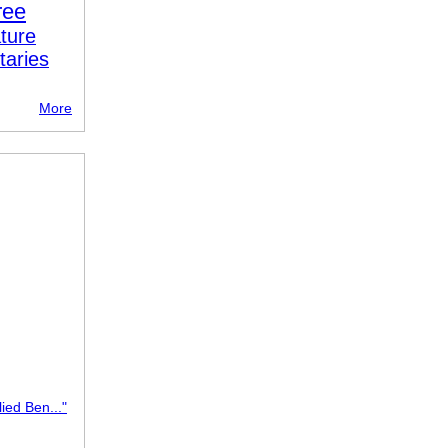
ree
ture
taries
More
lied Ben..."