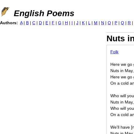
Jump to navigation
English Poems
Authors:
A
|
B
|
C
|
D
|
E
|
F
|
G
|
H
|
I
|
J
|
K
|
L
|
M
|
N
|
O
|
P
|
Q
|
R
Nuts i
Folk
Here we go g
Nuts in May,
Here we go g
On a cold an
Who will you
Nuts in May,
Who will you
On a cold an
We'll have [
Nuts in May,