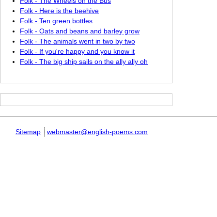
Folk - The Wheels on the Bus
Folk - Here is the beehive
Folk - Ten green bottles
Folk - Oats and beans and barley grow
Folk - The animals went in two by two
Folk - If you're happy and you know it
Folk - The big ship sails on the ally ally oh
Sitemap
webmaster@english-poems.com