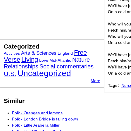
We'll have [
On a cold an
Who will you
Fetch him/he
Who will you
On a cold an
Categorized
Free
Arts & Sciences
Activities
England
We'll have [
Verse
Living
Nature
Love
Mid-Atlantic
Fetch him/he
Relationships
Social commentaries
We'll have [
Uncategorized
U.S.
On a cold an
More
Tags:
Nurs
Similar
Folk - Oranges and lemons
Folk - London Bridge is falling down
Folk - Little Arabella Miller