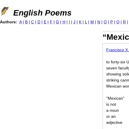
Jump to navigation
English Poems
Authors:
A
|
B
|
C
|
D
|
E
|
F
|
G
|
H
|
I
|
J
|
K
|
L
|
M
|
N
|
O
|
P
|
Q
|
R
“Mexic
Francisco X.
to forty-six
seven facult
showing soli
striking ca
Mexican wom
“Mexican”
is not
a noun
or an
adjective