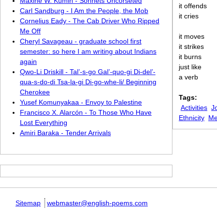
Maxine W. Kumin - Sonnets Uncorseted
it offends
Carl Sandburg - I Am the People, the Mob
it cries
Cornelius Eady - The Cab Driver Who Ripped
Me Off
it moves
Cheryl Savageau - graduate school first
it strikes
semester: so here I am writing about Indians
it burns
again
just like
Qwo-Li Driskill - Tal’-s-go Gal’-quo-gi Di-del’-
a verb
qua-s-do-di Tsa-la-gi Di-go-whe-li/ Beginning
Cherokee
Tags:
Yusef Komunyakaa - Envoy to Palestine
Activities
J
Francisco X. Alarcón - To Those Who Have
Ethnicity
Me
Lost Everything
Amiri Baraka - Tender Arrivals
Sitemap
webmaster@english-poems.com