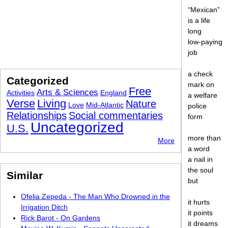
“Mexican”
is a life
long
low-paying
job
a check
Categorized
mark on
Free
Arts & Sciences
Activities
England
a welfare
Verse
Living
Nature
Love
Mid-Atlantic
police
Relationships
Social commentaries
form
Uncategorized
U.S.
more than
More
a word
a nail in
the soul
Similar
but
Ofelia Zepeda - The Man Who Drowned in the
it hurts
Irrigation Ditch
it points
Rick Barot - On Gardens
it dreams