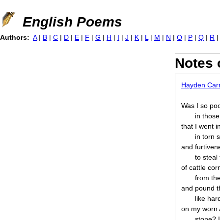
Jump to navigation
English Poems
Authors:
A
|
B
|
C
|
D
|
E
|
F
|
G
|
H
|
I
|
J
|
K
|
L
|
M
|
N
|
O
|
P
|
Q
|
R
Notes 
Hayden Car
Was I so po
in thos
that I went i
in torn 
and furtiven
to steal
of cattle cor
from th
and pound 
like ha
on my worn 
stone? 