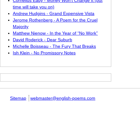
Cornelius Eady - Money Won’t Change It (but
time will take you on)
Andrew Hudgins - Grand Expensive Vista
Jerome Rothenberg - A Poem for the Cruel
Majority
Matthew Nienow - In the Year of “No Work”
David Roderick - Dear Suburb
Michelle Boisseau - The Fury That Breaks
Ish Klein - No Promissory Notes
Sitemap
webmaster@english-poems.com