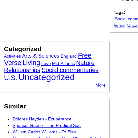
Tags:
Social com
Verse
Unca
Categorized
Free
Arts & Sciences
Activities
England
Verse
Living
Nature
Love
Mid-Atlantic
Relationships
Social commentaries
Uncategorized
U.S.
More
Similar
Dolores Hayden - Exuberance
Spencer Reece - The Prodigal Son
William Carlos Williams - To Elsie