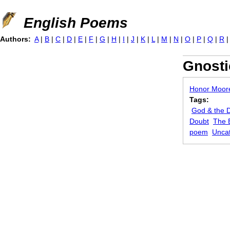
Jump to navigation
English Poems
Authors:
A
|
B
|
C
|
D
|
E
|
F
|
G
|
H
|
I
|
J
|
K
|
L
|
M
|
N
|
O
|
P
|
Q
|
R
Gnosti
Honor Moor
Tags:
God & the D
Doubt
The 
poem
Unca