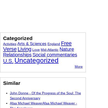
Categorized
Free
Arts & Sciences
Activities
England
Verse
Living
Nature
Love
Mid-Atlantic
Relationships
Social commentaries
Uncategorized
U.S.
More
Similar
John Donne - Of the Progress of the Soul: The
Second Anniversary
Afaa Michael WeaverAfaa Michael Weaver -