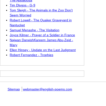
The Appaloosa
Tim Dlugos - G-9
Tom Sleigh - The Animals in the Zoo Don’t
Seem Worried
Robert Lowell - The Quaker Graveyard in
Nantucket
Samuel Menashe - The Visitation
Joyce Kilmer - Prayer of a Soldier in France
Najwan DarwishKareem James Abu-Zeid -
Mary
Ellen Hinsey - Update on the Last Judgment
Robert Fernandez - Trophies
Sitemap
webmaster@english-poems.com