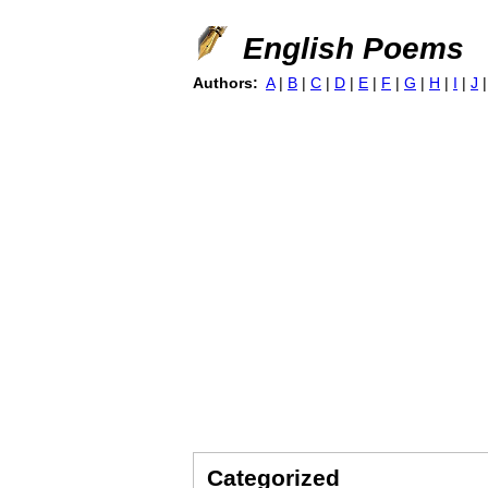
English Poems
Authors:
A
|
B
|
C
|
D
|
E
|
F
|
G
|
H
|
I
|
J
Categorized