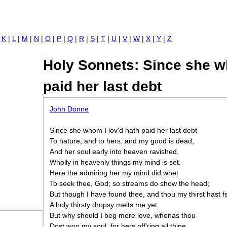
Jump to navigation
|
K
|
L
|
M
|
N
|
O
|
P
|
Q
|
R
|
S
|
T
|
U
|
V
|
W
|
X
|
Y
|
Z
Holy Sonnets: Since she w
paid her last debt
John Donne
Since she whom I lov'd hath paid her last debt
To nature, and to hers, and my good is dead,
And her soul early into heaven ravished,
Wholly in heavenly things my mind is set.
Here the admiring her my mind did whet
To seek thee, God; so streams do show the head;
But though I have found thee, and thou my thirst hast f
A holy thirsty dropsy melts me yet.
But why should I beg more love, whenas thou
Dost woo my soul, for hers off'ring all thine,