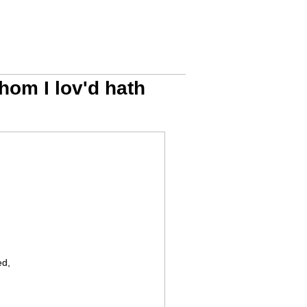
hom I lov'd hath
ed,