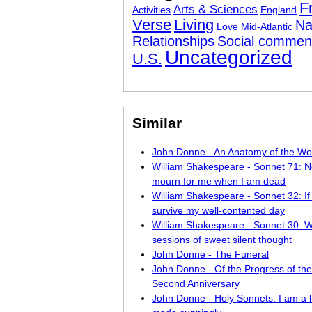
F
Arts & Sciences
Activities
England
Verse
Living
Na
Love
Mid-Atlantic
Relationships
Social commen
Uncategorized
U.S.
Similar
John Donne - An Anatomy of the Wo
William Shakespeare - Sonnet 71: N
mourn for me when I am dead
William Shakespeare - Sonnet 32: If
survive my well-contented day
William Shakespeare - Sonnet 30: W
sessions of sweet silent thought
John Donne - The Funeral
John Donne - Of the Progress of the
Second Anniversary
John Donne - Holy Sonnets: I am a li