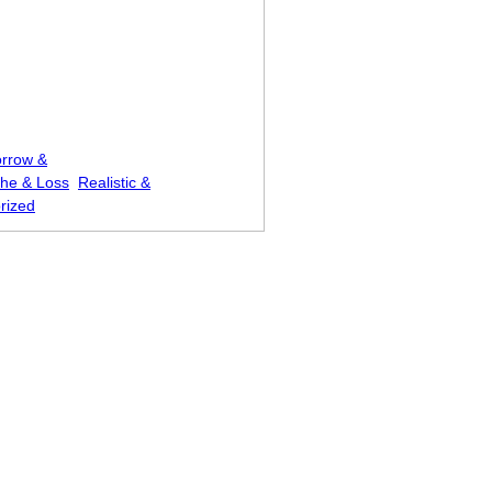
rrow &
he & Loss
Realistic &
rized