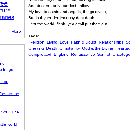
ree
And dost not only fear lest I allow
ture
My love to saints and angels, things divine,
taries
But in thy tender jealousy dost doubt
Lest the world, flesh, yea devil put thee out.
More
Tags:
Religion
Living
Love
Faith & Doubt
Relationships
So
Grieving
Death
Christianity
God & the Divine
Heartac
Complicated
England
Renaissance
Sonnet
Uncatego
rld
o longer
 thou
hen to the
 Soul: The
ttle world