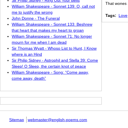
Sir Philip Sidney - Ring Out Your Bells
That wones 
William Shakespeare - Sonnet 139: O, call not
me to justify the wrong
Tags:
Love
John Donne - The Funeral
William Shakespeare - Sonnet 133: Beshrew
that heart that makes my heart to groan
William Shakespeare - Sonnet 71: No longer
mourn for me when I am dead
Sir Thomas Wyatt - Whoso List to Hunt, I Know
where is an Hind
Sir Philip Sidney - Astrophil and Stella 39: Come
Sleep! O Sleep, the certain knot of peace
William Shakespeare - Song: “Come away,
come away, death”
Sitemap
webmaster@english-poems.com