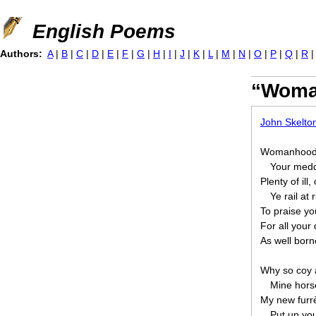
Jump to navigation
English Poems
Authors:
A
|
B
|
C
|
D
|
E
|
F
|
G
|
H
|
I
|
J
|
K
|
L
|
M
|
N
|
O
|
P
|
Q
|
R
“Woma
John Skelto
Womanhood,
Your meddl
Plenty of ill
Ye rail at 
To praise you
For all your
As well borne
Why so coy a
Mine horse
My new furr
Put up you