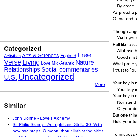
By crede, 
As proud a 
Of me and o
Though angel
Yet is you
Full like a s
Categorized
All those 
Free
Arts & Sciences
Activities
England
Good mistr
Verse
Living
Nature
Love
Mid-Atlantic
What prate y
Relationships
Social commentaries
I trust to ’ q
Uncategorized
U.S.
Your key is 
More
Your key 
Your key is 
Nor stand 
Similar
Of your d
But one thing
John Donne - Love's Alchemy
Hold your to
Sir Philip Sidney - Astrophil and Stella 30: With
how sad steps, O moon, thou climb'st the skies
To mistress 