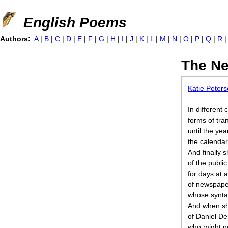
Jump to navigation
English Poems
Authors:
A
|
B
|
C
|
D
|
E
|
F
|
G
|
H
|
I
|
J
|
K
|
L
|
M
|
N
|
O
|
P
|
Q
|
R
The N
Katie Peter
In different c
forms of tr
until the ye
the calendar
And finally 
of the public
for days at 
of newspape
whose synta
And when sh
of Daniel D
who might n