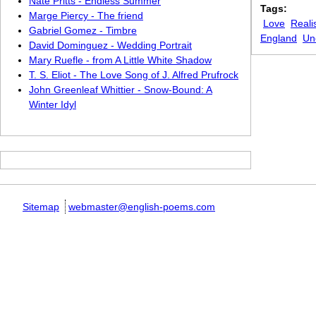
Nate Pritts - Endless Summer
Tags:
Marge Piercy - The friend
Love
Reali
Gabriel Gomez - Timbre
England
Un
David Dominguez - Wedding Portrait
Mary Ruefle - from A Little White Shadow
T. S. Eliot - The Love Song of J. Alfred Prufrock
John Greenleaf Whittier - Snow-Bound: A
Winter Idyl
Sitemap
webmaster@english-poems.com