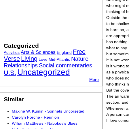
who might ne
thinking of h
Outside the 
to be shallo
is born so, a
are appropr
has nothing 
Categorized
what to say.
Free
Arts & Sciences
Activities
England
but sometim
Verse
Living
Nature
Love
Mid-Atlantic
It is not wro
Relationships
Social commentaries
is it wrong t
Uncategorized
U.S.
as a physica
who does no
More
who thinks 
But the cove
The air warm
Similar
section, and
Whenever a b
Maxine W. Kumin - Sonnets Uncorseted
A person can
Carolyn Forché - Reunion
If love come
William Matthews - Nabokov’s Blues