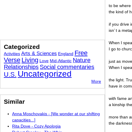
to be where t
the kind of h
if you drive 
isn’ t a meta
When I speak 
Categorized
I go to chur
Free
Arts & Sciences
Activities
England
Verse
Living
Nature
Love
Mid-Atlantic
just as move
Relationships
Social commentaries
When I speak
Uncategorized
U.S.
the light. T
More
have in com
with fame an
Similar
a kinship th
Anna Moschovakis - [We wonder at our shifting
more than a
capacities...]
the darkness,
Rita Dove - Cozy Apologia