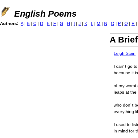
Jump to navigation
English Poems
Authors:
A
|
B
|
C
|
D
|
E
|
F
|
G
|
H
|
I
|
J
|
K
|
L
|
M
|
N
|
O
|
P
|
Q
|
R
A Brief
Leigh Stein
I can’ t go t
because it is
of my worst 
leaps at the 
who don’ t b
everything li
I used to li
in mind for 