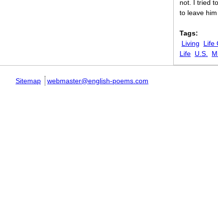
not. I tried 
to leave him
Tags:
Living
Life
Life
U.S.
Mi
Sitemap
webmaster@english-poems.com