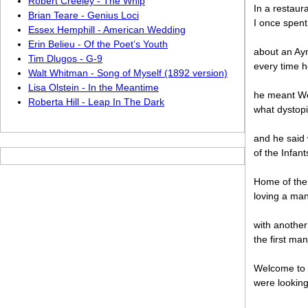
Robert Creeley - The Whip
In a restaur
Brian Teare - Genius Loci
I once spent
Essex Hemphill - American Wedding
Erin Belieu - Of the Poet’s Youth
about an Ay
Tim Dlugos - G-9
every time h
Walt Whitman - Song of Myself (1892 version)
Lisa Olstein - In the Meantime
he meant We 
Roberta Hill - Leap In The Dark
what dystop
and he said
of the Infan
Home of the
loving a man
with another
the first ma
Welcome to 
were looking