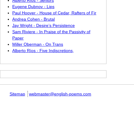
Alberto Ríos - Seniors
Eugene Dubnov - Lips
Paul Hoover - House of Cedar, Rafters of Fir
Andrea Cohen - Brutal
Jay Wright - Desire’s Persistence
Sam Riviere - In Praise of the Passivity of
Paper
Miller Oberman - On Trans
Alberto Ríos - Five Indiscretions,
Sitemap
webmaster@english-poems.com