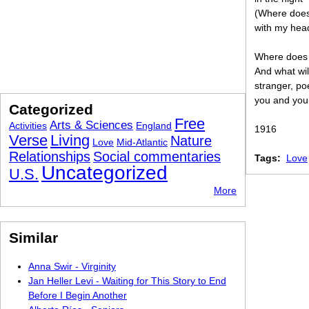
(Where does
with my head
Where does 
And what wil
stranger, po
you and you
Categorized
Free
Arts & Sciences
Activities
England
1916
Verse
Living
Nature
Love
Mid-Atlantic
Relationships
Social commentaries
Tags:
Love
Uncategorized
U.S.
More
Similar
Anna Swir - Virginity
Jan Heller Levi - Waiting for This Story to End
Before I Begin Another