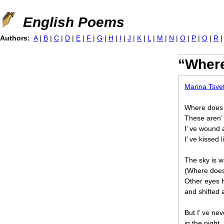
Jump to navigation
English Poems
Authors:
A
|
B
|
C
|
D
|
E
|
F
|
G
|
H
|
I
|
J
|
K
|
L
|
M
|
N
|
O
|
P
|
Q
|
R
“Where
Marina Tsve
Where does
These aren’ t
I’ ve wound
I’ ve kissed 
The sky is 
(Where does
Other eyes 
and shifted
But I’ ve nev
in the night