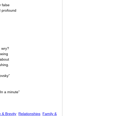
 false
d profound
d wry?
being
 about
shing.
ovsky”
In a minute”
 & Brevity
Relationships
Family &