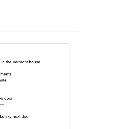
g in the Vermont house
moments
nute
en door,
t —
kofsky next door