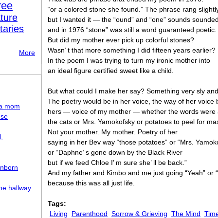
ree
“or a colored stone she found.” The phrase rang slightly
ture
but I wanted it — the “ound” and “one” sounds sounde
taries
and in 1976 “stone” was still a word guaranteed poetic.
But did my mother ever pick up colorful stones?
Wasn’ t that more something I did fifteen years earlier?
More
In the poem I was trying to turn my ironic mother into
an ideal figure certified sweet like a child.
But what could I make her say? Something very sly an
The poetry would be in her voice, the way of her voice 
d a mom
hers — voice of my mother — whether the words were
use
the cats or Mrs. Yamokofsky or potatoes to peel for ma
Not your mother. My mother. Poetry of her
:
saying in her Bev way “those potatoes” or “Mrs. Yamok
or “Daphne’ s gone down by the Black River
but if we feed Chloe I’ m sure she’ ll be back.”
Unborn
And my father and Kimbo and me just going “Yeah” or “
because this was all just life.
the hallway
Tags:
Living
Parenthood
Sorrow & Grieving
The Mind
Time