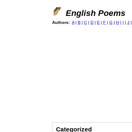
English Poems
Authors:
A
|
B
|
C
|
D
|
E
|
F
|
G
|
H
|
I
|
J
Categorized