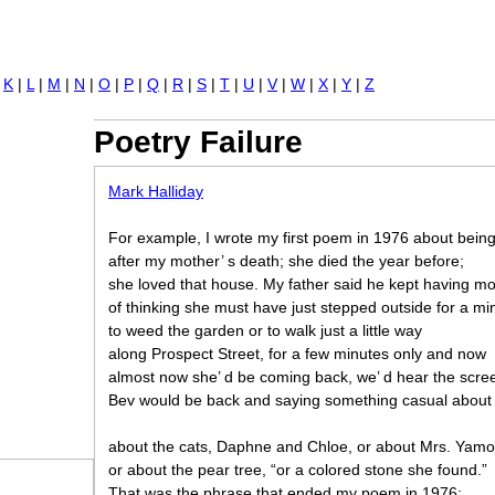
Jump to navigation
|
K
|
L
|
M
|
N
|
O
|
P
|
Q
|
R
|
S
|
T
|
U
|
V
|
W
|
X
|
Y
|
Z
Poetry Failure
Mark Halliday
For example, I wrote my first poem in 1976 about bein
after my mother’ s death; she died the year before;
she loved that house. My father said he kept having 
of thinking she must have just stepped outside for a mi
to weed the garden or to walk just a little way
along Prospect Street, for a few minutes only and now
almost now she’ d be coming back, we’ d hear the scre
Bev would be back and saying something casual abou
about the cats, Daphne and Chloe, or about Mrs. Yamo
or about the pear tree, “or a colored stone she found.”
That was the phrase that ended my poem in 1976: