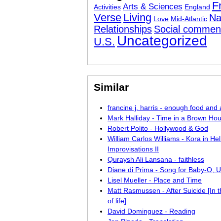
F
Arts & Sciences
Activities
England
Verse
Living
Na
Love
Mid-Atlantic
Relationships
Social commen
Uncategorized
U.S.
Similar
francine j. harris - enough food an
Mark Halliday - Time in a Brown Ho
Robert Polito - Hollywood & God
William Carlos Williams - Kora in Hell
Improvisations II
Quraysh Ali Lansana - faithless
Diane di Prima - Song for Baby-O, 
Lisel Mueller - Place and Time
Matt Rasmussen - After Suicide [In 
of life]
David Dominguez - Reading