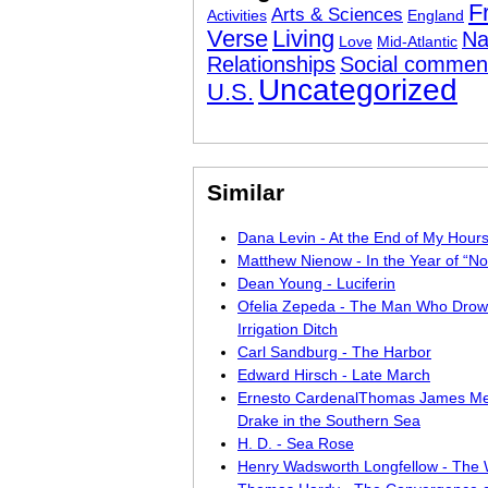
F
Arts & Sciences
Activities
England
Verse
Living
Na
Love
Mid-Atlantic
Relationships
Social commen
Uncategorized
U.S.
Similar
Dana Levin - At the End of My Hour
Matthew Nienow - In the Year of “N
Dean Young - Luciferin
Ofelia Zepeda - The Man Who Drow
Irrigation Ditch
Carl Sandburg - The Harbor
Edward Hirsch - Late March
Ernesto CardenalThomas James Me
Drake in the Southern Sea
H. D. - Sea Rose
Henry Wadsworth Longfellow - The 