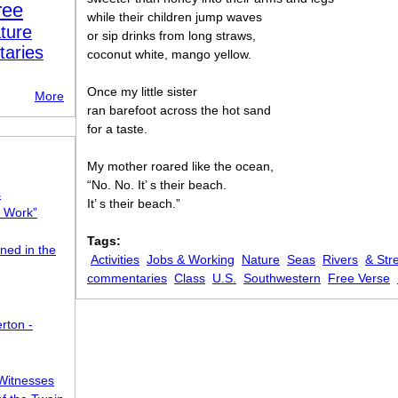
ree
while their children jump waves
ture
or sip drinks from long straws,
taries
coconut white, mango yellow.
Once my little sister
More
ran barefoot across the hot sand
for a taste.
My mother roared like the ocean,
“No. No. It’ s their beach.
s
It’ s their beach.”
o Work”
Tags:
ned in the
Activities
Jobs & Working
Nature
Seas
Rivers
& Str
commentaries
Class
U.S.
Southwestern
Free Verse
rton -
Witnesses