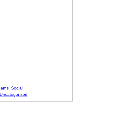
eams
Social
Uncategorized