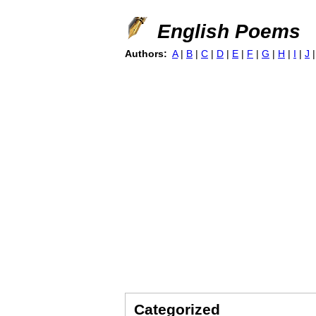
English Poems
Authors:
A
|
B
|
C
|
D
|
E
|
F
|
G
|
H
|
I
|
J
Categorized