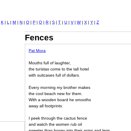
Jump to navigation
|
K
|
L
|
M
|
N
|
O
|
P
|
Q
|
R
|
S
|
T
|
U
|
V
|
W
|
X
|
Y
|
Z
Fences
Pat Mora
Mouths full of laughter,
the turistas come to the tall hotel
with suitcases full of dollars.
Every morning my brother makes
the cool beach new for them.
With a wooden board he smooths
away all footprints.
I peek through the cactus fence
and watch the women rub oil
sweeter than honey into their arms and legs