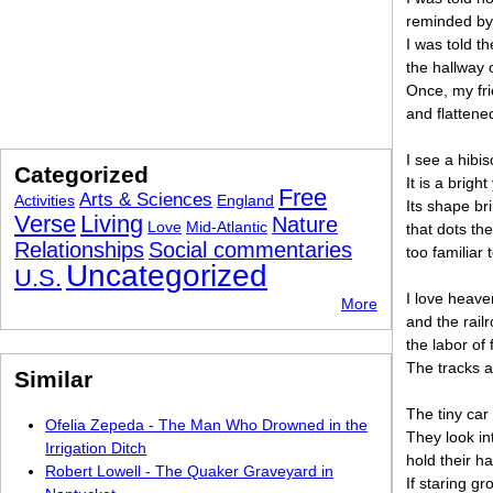
reminded by
I was told t
the hallway 
Once, my fr
and flattene
I see a hibi
Categorized
It is a brigh
Free
Arts & Sciences
Activities
England
Its shape b
Verse
Living
Nature
Love
Mid-Atlantic
that dots th
Relationships
Social commentaries
too familiar 
Uncategorized
U.S.
I love heave
More
and the rail
the labor of 
The tracks a
Similar
The tiny car 
Ofelia Zepeda - The Man Who Drowned in the
They look in
Irrigation Ditch
hold their 
Robert Lowell - The Quaker Graveyard in
If staring g