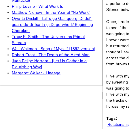
Nantucket
a perfume do
Philip Levine - What Work Is
Silence betw
Matthew Nienow - In the Year of “No Work”
Qwo-Li Driskill - Tal’-s-go Gal’-quo-gi Di-del’-
Once, I rode
qua-s-do-di Tsa-la-gi Di-go-whe-li/ Beginning
to see if th
Cherokee
was going to
Tracy K. Smith - The Universe as Primal
I never wore
Scream
but returned
Walt Whitman - Song of Myself (1892 version)
thought I sa
Robert Frost - The Death of the Hired Man
across the d
Juan Felipe Herrera - [Let Us Gather in a
from brown t
Flourishing Way]
Margaret Walker - Lineage
I live with 
by sweating 
was going t
I live with 
the tracks d
I cross my r
Tags:
Relationshi