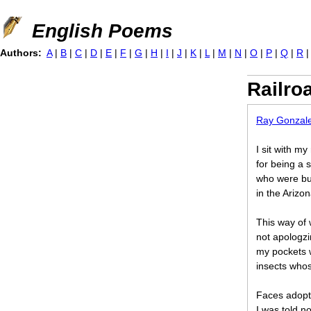
Jump to navigation
English Poems
Authors:
A
|
B
|
C
|
D
|
E
|
F
|
G
|
H
|
I
|
J
|
K
|
L
|
M
|
N
|
O
|
P
|
Q
|
R
Railro
Ray Gonzal
I sit with m
for being a 
who were bur
in the Arizo
This way of 
not apologzi
my pockets 
insects whos
Faces adopt
I was told no