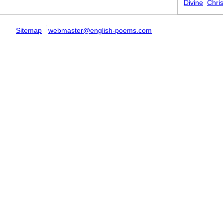
Divine
Chris
Sitemap
webmaster@english-poems.com