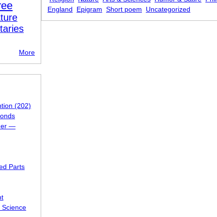
ree
England
Epigram
Short poem
Uncategorized
ture
taries
More
ntion (202)
ponds
 her —
ed Parts
ht
f Science