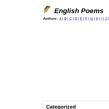
English Poems
Authors:
A
|
B
|
C
|
D
|
E
|
F
|
G
|
H
|
I
|
J
Categorized