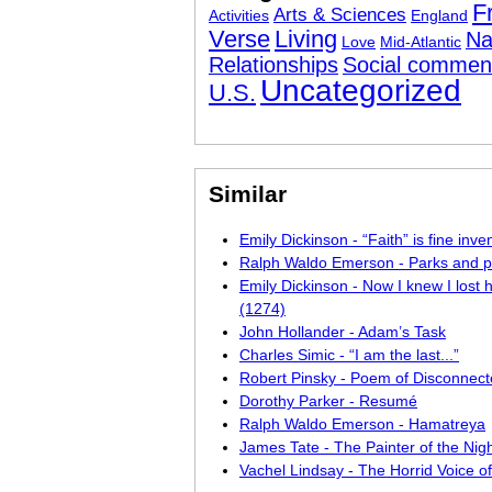
F
Arts & Sciences
Activities
England
Verse
Living
Na
Love
Mid-Atlantic
Relationships
Social commen
Uncategorized
U.S.
Similar
Emily Dickinson - “Faith” is fine inve
Ralph Waldo Emerson - Parks and 
Emily Dickinson - Now I knew I lost
(1274)
John Hollander - Adam’s Task
Charles Simic - “I am the last...”
Robert Pinsky - Poem of Disconnect
Dorothy Parker - Resumé
Ralph Waldo Emerson - Hamatreya
James Tate - The Painter of the Nig
Vachel Lindsay - The Horrid Voice o