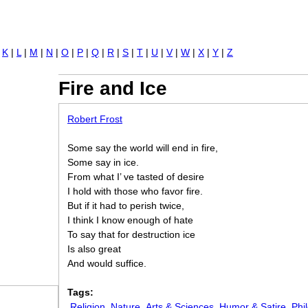
Jump to navigation
|
K
|
L
|
M
|
N
|
O
|
P
|
Q
|
R
|
S
|
T
|
U
|
V
|
W
|
X
|
Y
|
Z
Fire and Ice
Robert Frost
Some say the world will end in fire,
Some say in ice.
From what I’ ve tasted of desire
I hold with those who favor fire.
But if it had to perish twice,
I think I know enough of hate
To say that for destruction ice
Is also great
And would suffice.
Tags:
Religion
Nature
Arts & Sciences
Humor & Satire
Phi