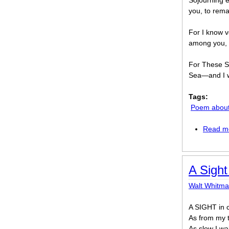
Sojourning e
you, to rema
For I know v
among you, 
For These S
Sea—and I wi
Tags:
Poem about 
Read m
A Sigh
Walt Whitm
A SIGHT in 
As from my t
As slow I wal