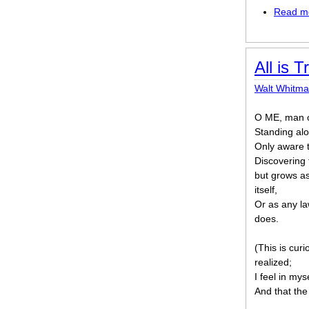
Read m
All is T
Walt Whitm
O ME, man of
Standing alo
Only aware t
Discovering 
but grows as
itself,
Or as any la
does.
(This is cur
realized;
I feel in mys
And that the