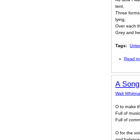
tent,
Three forms 
lying,
Over each t
Grey and hea
Tags:
Unte
Read m
A Song
Walt Whitm
O to make th
Full of musi
Full of comm
O for the vo
and balance 