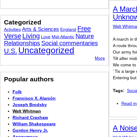
A March
Unkno
Categorized
Walt Whitm
Free
Arts & Sciences
Activities
England
Verse
Living
Nature
Love
Mid-Atlantic
A march in t
Relationships
Social commentaries
A route thro
Uncategorized
U.S.
Our army foi
More
Till after mi
We come to a
’ Tis a larg
Entering but
Popular authors
Tags:
Soci
Folk
Francisco X. Alarcón
Read m
Joseph Brodsky
Walt Whitman
Richard Crashaw
William Shakespeare
A Noise
Gordon Henry Jr.
Anonymous