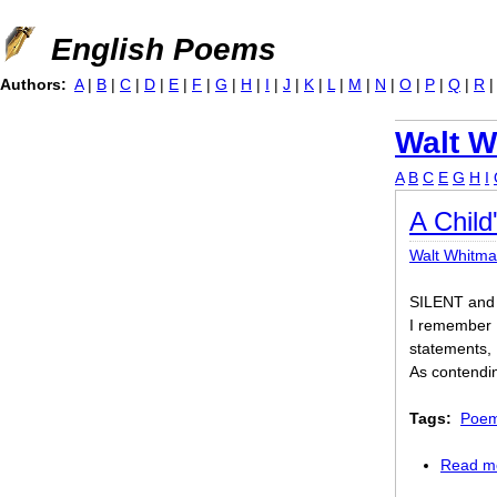
Jump to navigation
English Poems
Authors:
A
|
B
|
C
|
D
|
E
|
F
|
G
|
H
|
I
|
J
|
K
|
L
|
M
|
N
|
O
|
P
|
Q
|
R
Walt W
A
B
C
E
G
H
I
A Chil
Walt Whitm
SILENT and 
I remember 
statements,
As contendin
Tags:
Poem 
Read m