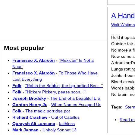
A Hand
Walt Whitm
Hold it up st
Outside fair
Most popular
No more a fl
Now some sla
Francisco X. Alarcón
-
“Mexican” Is Not a
A drunkard's
Noun
Lungs rotti
Francisco X. Alarcón
-
To Those Who Have
Joints rheum
Lost Everything
Blood circul
Folk
-
"Robin the Bobbin, the big-bellied Ben..."
Words babble
Folk
-
"Hickery Pickery, pease scon..."
No brain, no
Joseph Brodsky
-
The End of a Beautiful Era
Gordon Henry Jr.
-
When Names Escaped Us
Tags:
Ster
Folk
-
The magic porridge pot
Richard Crashaw
-
Out of Catullus
Read m
Quraysh Ali Lansana
-
faithless
Mark Jarman
-
Unholy Sonnet 13