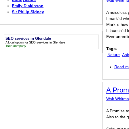
Walt Whitm
Emily Dickinson
Sir Philip Sidney
A noiseless p
I mark’ d whe
Mark’ d how 
It launch’ d f
Ever unreeli
SEO services in Glendale
A local option for
SEO services in Glendale
1seo.company
Tags:
Nature
Ani
Read m
A Promi
Walt Whitm
A Promise to
Also to the 