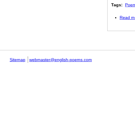
Tags:
Poem
Read m
Pages
Sitemap
webmaster@english-poems.com