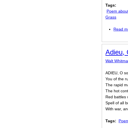
Tags:
Poem about
Grass
Read m
Adieu, 
Walt Whitm
ADIEU, O sol
You of the 
The rapid ma
The hot con
Red battles 
Spell of all 
With war, an
Tags:
Poem