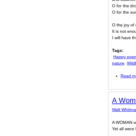
O for the dr
O for the su
O the joy of m
It is not eno
I will have 
Tags:
Happy poe
nature
Wildl
Read m
A Woma
Walt Whitm
A WOMAN wait
Yet all were 