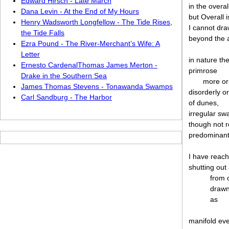
Edward Hirsch - Late March
in the overa
Dana Levin - At the End of My Hours
but Overall 
Henry Wadsworth Longfellow - The Tide Rises,
I cannot dra
the Tide Falls
beyond the 
Ezra Pound - The River-Merchant’s Wife: A
Letter
in nature th
Ernesto CardenalThomas James Merton -
primrose
Drake in the Southern Sea
more or
James Thomas Stevens - Tonawanda Swamps
disorderly o
Carl Sandburg - The Harbor
of dunes,
irregular sw
though not r
predominant
I have reac
shutting out
from 
drawn
as
manifold eve