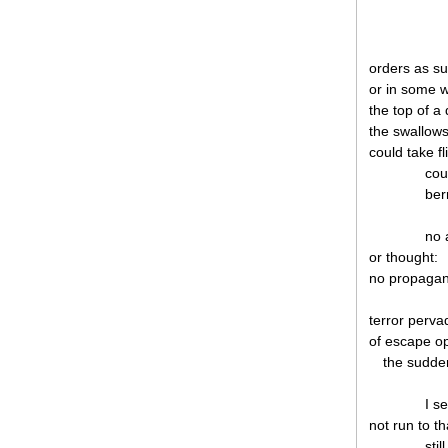
orders as s
or in some w
the top of a
the swallow
could take f
cou
ber
no 
or thought:
no propagand
terror pervad
of escape op
the sudden
I s
not run to th
sti