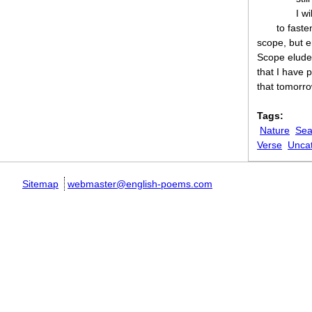
I wi
to faste
scope, but e
Scope eludes 
that I have 
that tomorro
Tags:
Nature
Sea
Verse
Unca
Sitemap
webmaster@english-poems.com