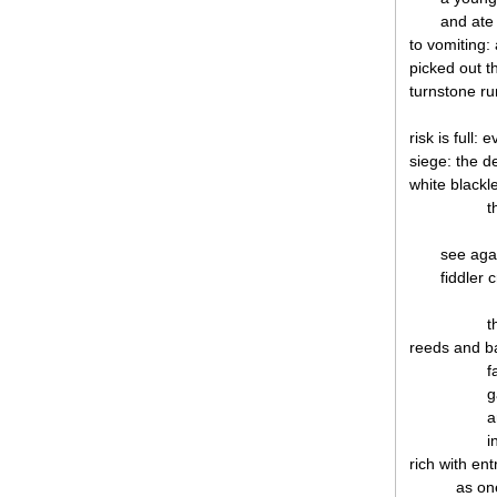
and ate
to vomiting:
picked out t
turnstone run
risk is full: 
siege: the de
white blackl
t
see aga
fiddler 
t
reeds and b
f
g
a
i
rich with en
as on