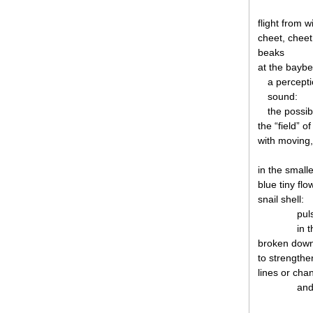
flight from w
cheet, cheet
beaks
at the baybe
a perceptio
sound:
the possib
the “field” of
with moving,
in the smalle
blue tiny fl
snail shell:
pul
in 
broken down
to strengthen
lines or cha
and