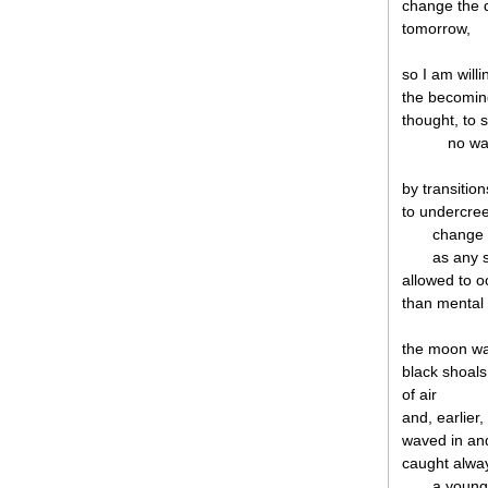
change the d
tomorrow,
so I am willi
the becomin
thought, to 
no wal
by transitio
to undercree
change i
as any 
allowed to o
than mental 
the moon was 
black shoals
of air
and, earlier,
waved in and
caught alway
a young 