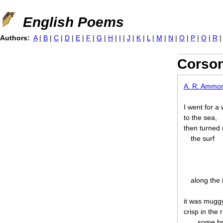
Jump to navigation
English Poems
Authors:
A
|
B
|
C
|
D
|
E
|
F
|
G
|
H
|
I
|
J
|
K
|
L
|
M
|
N
|
O
|
P
|
Q
|
R
Corson
A. R. Ammo
I went for a
to the sea,
then turned 
the surf
along the 
it was muggy
crisp in the
some br