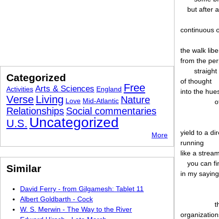
but after a
continuous o
the walk lib
from the per
straight
Categorized
of thought
Free
Arts & Sciences
Activities
England
into the hue
Verse
Living
Nature
Love
Mid-Atlantic
o
Relationships
Social commentaries
Uncategorized
U.S.
yield to a di
More
running
like a strea
you can fi
Similar
in my sayin
David Ferry - from Gilgamesh: Tablet 11
Albert Goldbarth - Cock
t
W. S. Merwin - The Way to the River
organizatio