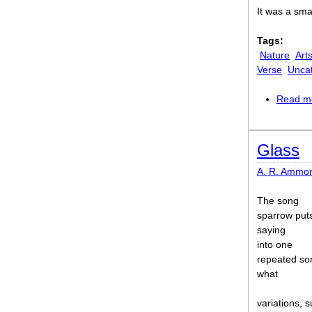
It was a sma
Tags:
Nature
Art
Verse
Unca
Read m
Glass
A. R. Ammo
The song
sparrow puts
saying
into one
repeated so
what
variations, s