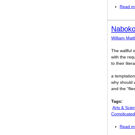
Read m
Naboko
William Mat
The wallful 
with the req
to their lit
a temptation 
why should 
and the “flie
Tags:
Arts & Scie
Complicated
Read m