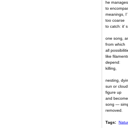
he manages
to encompa
meanings, I’
too coarse
to catch: it’ s
one song, a
from which
all possibiliti
like filament
depend:
killing,
nesting, dyi
sun or cloud
figure up
and become
song — simp
removed.
Tags:
Natu