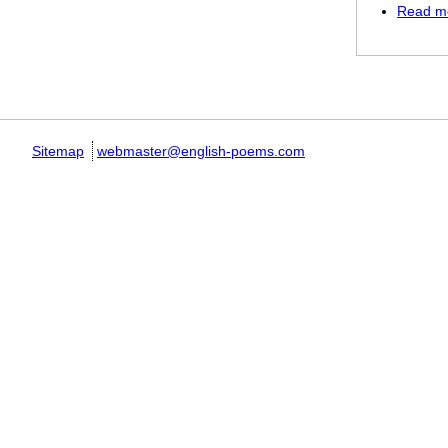
Read m
Pages
Sitemap
webmaster@english-poems.com