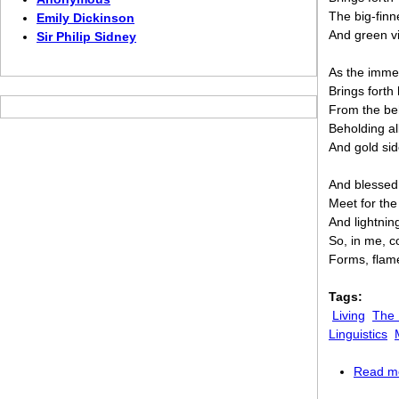
The big-fin
Emily Dickinson
And green vi
Sir Philip Sidney
As the imme
Brings fort
From the be
Beholding al
And gold sid
And blessed
Meet for the
And lightnin
So, in me, c
Forms, flame
Tags:
Living
The
Linguistics
Read m