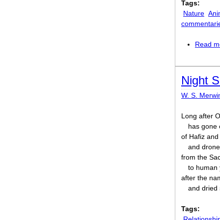
Tags:
Nature
Ani
commentari
Read m
Night S
W. S. Merwi
Long after O
has gone o
of Hafiz an
and drone
from the Sa
to human 
after the n
and dried 
Tags:
Relationshi