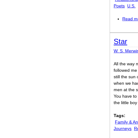
Poets
U.S.
Read m
Star
W. S. Merwi
All the way 
followed me
still the sun
when we ha
men at the s
You have to s
the little bo
Tags:
Family & An
Journeys
R