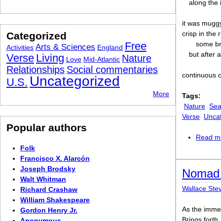
along the 
it was muggy
crisp in the
Categorized
Free
some br
Arts & Sciences
Activities
England
but after a
Verse
Living
Nature
Love
Mid-Atlantic
Relationships
Social commentaries
continuous o
Uncategorized
U.S.
More
Tags:
Nature
Sea
Verse
Unca
Popular authors
Read m
Folk
Francisco X. Alarcón
Joseph Brodsky
Nomad 
Walt Whitman
Wallace Ste
Richard Crashaw
William Shakespeare
As the imme
Gordon Henry Jr.
Brings forth
Anonymous