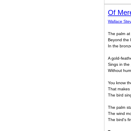
Of Mer
Wallace Ste
The palm at 
Beyond the l
In the bronz
A gold-feath
Sings in th
Without huma
You know the
That makes 
The bird sing
The palm st
The wind mo
The bird's f