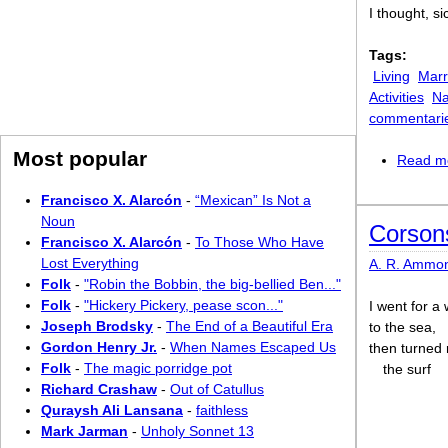
I thought, s
Tags:
Living
Marr
Activities
Na
commentari
Most popular
Read m
Francisco X. Alarcón
-
“Mexican” Is Not a
Noun
Corsons
Francisco X. Alarcón
-
To Those Who Have
Lost Everything
A. R. Ammo
Folk
-
"Robin the Bobbin, the big-bellied Ben..."
Folk
-
"Hickery Pickery, pease scon..."
I went for a
Joseph Brodsky
-
The End of a Beautiful Era
to the sea,
Gordon Henry Jr.
-
When Names Escaped Us
then turned 
Folk
-
The magic porridge pot
the surf
Richard Crashaw
-
Out of Catullus
Quraysh Ali Lansana
-
faithless
Mark Jarman
-
Unholy Sonnet 13