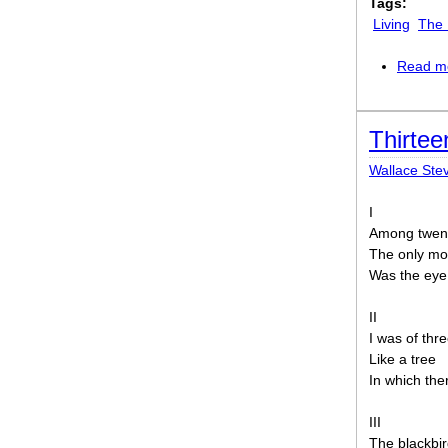
Tags:
Living
The 
Read m
Thirtee
Wallace Ste
I
Among twent
The only mo
Was the eye 
II
I was of thr
Like a tree
In which the
III
The blackbir