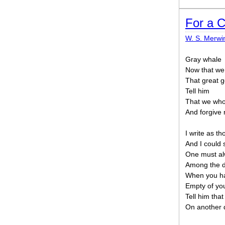
For a C
W. S. Merwi
Gray whale
Now that we
That great 
Tell him
That we who 
And forgive 
I write as t
And I could s
One must al
Among the d
When you hav
Empty of yo
Tell him th
On another 