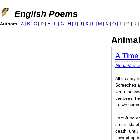
Jump to navigation
English Poems
Authors:
A
|
B
|
C
|
D
|
E
|
F
|
G
|
H
|
I
|
J
|
K
|
L
|
M
|
N
|
O
|
P
|
Q
|
R
Anima
A Time
Mona Van D
All day my 
Screeches a
keep the who
the bees, he
to two summe
Last June on
a sprinkle o
death, until,
I swept up b