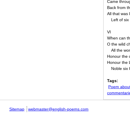
Came throug
Back from th
All that was 
Left of si
VI
When can the
O the wild 
All the wo
Honour the 
Honour the L
Noble six
Tags:
Poem about
commentari
Sitemap
webmaster@english-poems.com