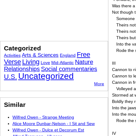
Was there 
Not though t
Someone 
Theirs not
Theirs not
Theirs but
Into the v
Categorized
Rode the 
Free
Arts & Sciences
Activities
England
Verse
Living
Nature
Love
Mid-Atlantic
III
Relationships
Social commentaries
Cannon to ri
Uncategorized
U.S.
Cannon to le
Cannon in fr
More
Volleyed 
Stormed at w
Boldly they 
Similar
Into the jaw
Into the mou
Wilfred Owen - Strange Meeting
Rode the 
Alice Moore Dunbar-Nelson - I Sit and Sew
Wilfred Owen - Dulce et Decorum Est
IV