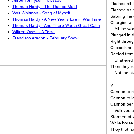
Alfred Tennyson - Ulysses
Flashed all 
Thomas Hardy - The Ruined Maid
Flashed as t
Walt Whitman - Song of Myself
Sabring the 
Thomas Hardy - A New Year's Eve in War Time
Charging an
Thomas Hardy - And There Was a Great Calm
All the wo
Wilfred Owen - A Terre
Plunged in 
Francisco Aragón - February Snow
Right throug
Cossack an
Reeled from
Shattered
Then they ro
Not the si
V
Cannon to ri
Cannon to le
Cannon beh
Volleyed 
Stormed at w
While horse 
They that ha