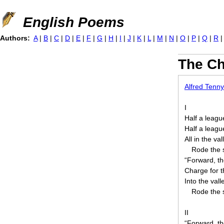
Jump to navigation
English Poems
Authors:
A
|
B
|
C
|
D
|
E
|
F
|
G
|
H
|
I
|
J
|
K
|
L
|
M
|
N
|
O
|
P
|
Q
|
R
The Ch
Alfred Tenn
I
Half a leagu
Half a leag
All in the va
Rode the 
“Forward, th
Charge for t
Into the val
Rode the 
II
“Forward, th