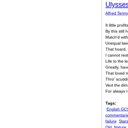
Ulysse
Alfred Tenn
It little profi
By this stil
Match'd with
Unequal law
That hoard,
I cannot rest
Life to the l
Greatly, have
That loved 
Thro' scuddi
Vext the di
For always 
Tags:
English GC
commentari
failure
Star
Old
Nature