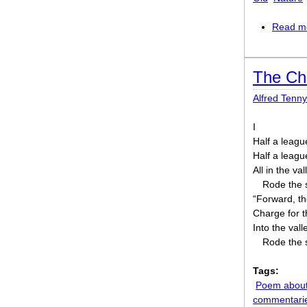
Read m
The Cha
Alfred Tenn
I
Half a leagu
Half a leag
All in the va
Rode the 
“Forward, th
Charge for t
Into the val
Rode the 
Tags:
Poem about
commentari