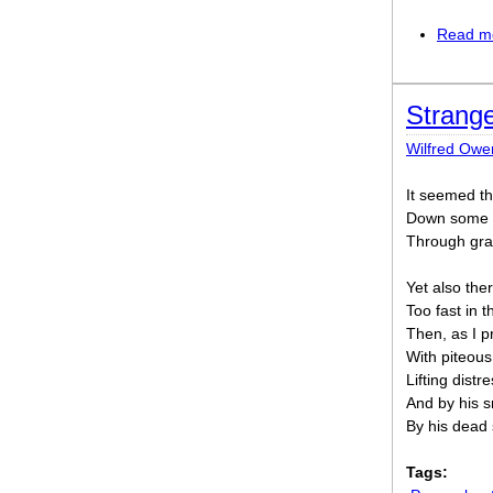
Read m
Strang
Wilfred Owe
It seemed th
Down some p
Through gran
Yet also th
Too fast in 
Then, as I 
With piteous
Lifting distr
And by his s
By his dead 
Tags: