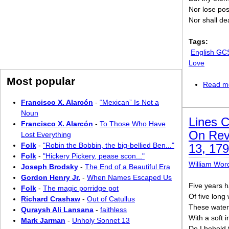
Nor lose pos
Nor shall de
Tags:
English GC
Love
Most popular
Read m
Francisco X. Alarcón
-
“Mexican” Is Not a
Noun
Lines 
Francisco X. Alarcón
-
To Those Who Have
On Revi
Lost Everything
Folk
-
"Robin the Bobbin, the big-bellied Ben..."
13, 17
Folk
-
"Hickery Pickery, pease scon..."
William Wor
Joseph Brodsky
-
The End of a Beautiful Era
Gordon Henry Jr.
-
When Names Escaped Us
Five years h
Folk
-
The magic porridge pot
Of five long
Richard Crashaw
-
Out of Catullus
These waters
Quraysh Ali Lansana
-
faithless
With a soft 
Mark Jarman
-
Unholy Sonnet 13
Do I behold t