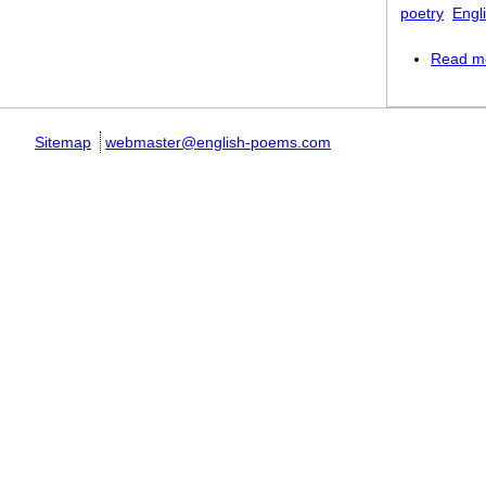
poetry
Engl
Read m
Sitemap
webmaster@english-poems.com