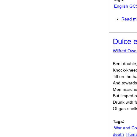
English GC
Read m
Dulce 
Wilfred Owe
Bent double,
Knock-kneed
Till on the 
And towards 
Men marched
But limped o
Drunk with f
Of gas-shell
Tags:
War and Con
death
Human