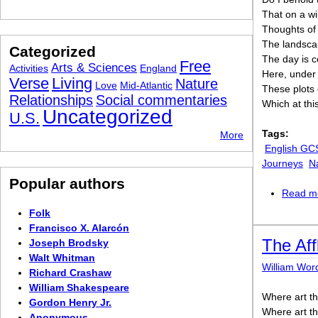
That on a w
Thoughts of
The landscap
Categorized
The day is 
Free
Arts & Sciences
Activities
England
Here, under
Verse
Living
Nature
Love
Mid-Atlantic
These plots 
Relationships
Social commentaries
Which at this
Uncategorized
U.S.
Tags:
More
English GC
Journeys
N
Popular authors
Read m
Folk
Francisco X. Alarcón
The Aff
Joseph Brodsky
Walt Whitman
William Wor
Richard Crashaw
William Shakespeare
Where art t
Gordon Henry Jr.
Where art t
Anonymous