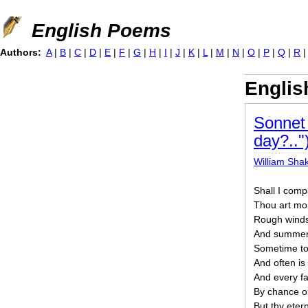
Jump to navigation
English Poems
Authors:
A
|
B
|
C
|
D
|
E
|
F
|
G
|
H
|
I
|
J
|
K
|
L
|
M
|
N
|
O
|
P
|
Q
|
R
Engli
Sonnet 
day?.."
William Sha
Shall I com
Thou art mo
Rough winds
And summer’s
Sometime to
And often is
And every fa
By chance o
But thy eter