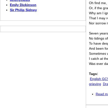
Oh find me,
Emily Dickinson
Or, if the g
Sir Philip Sidney
Why am I ig
That I may r
Nor sorrow 
Seven years,
No tidings of
To have des
And been fo
Sometimes wi
I catch at t
Was ever dar
Tags:
English GC
grieving
Dr
Read m