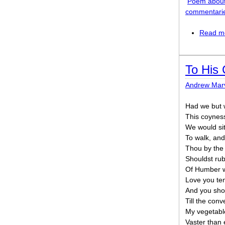
Poem about
commentari
Read m
To His 
Andrew Marv
Had we but 
This coyness
We would si
To walk, and
Thou by the
Shouldst rubi
Of Humber w
Love you ten
And you shou
Till the conv
My vegetabl
Vaster than