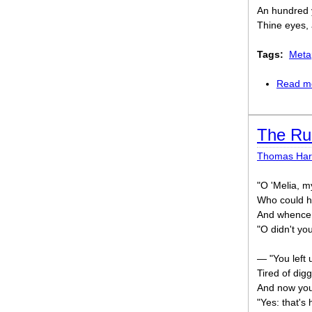
An hundred 
Thine eyes,
Tags:
Meta
Read m
The Ru
Thomas Har
"O 'Melia, m
Who could h
And whence 
"O didn't yo
— "You left 
Tired of dig
And now you'
"Yes: that's