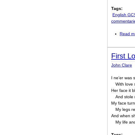
Tags:
English GC
commentari
Read m
First L
John Clare
I ne’er was 
With love
Her face it 
And stole
My face turn
My legs r
And when she
My life an
Tags: