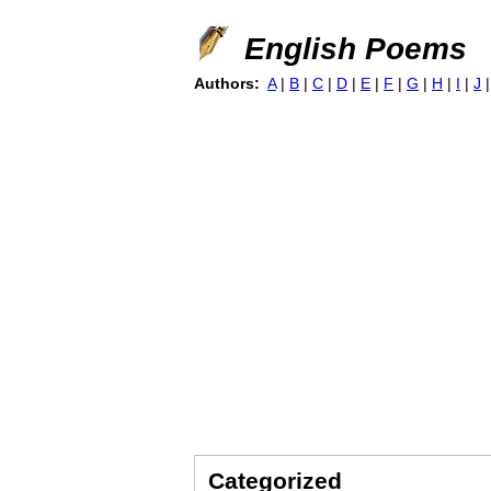
English Poems
Authors:
A
|
B
|
C
|
D
|
E
|
F
|
G
|
H
|
I
|
J
Categorized