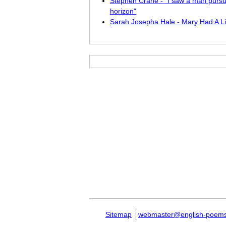
Stephen Crane - "I saw a man pursu
horizon"
Sarah Josepha Hale - Mary Had A Li
Sitemap
webmaster@english-poem