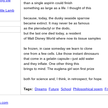
ing the
than a single aspirin could finish
something as large as a life. I thought of this
ttle Lamb
because, today, the dusky seaside sparrow
became extinct. It may never be as famous
as the pterodactyl or the dodo,
but the last one died today, a resident
of Walt Disney World where now its tissue samples
lie frozen, in case someday we learn to clone
one from a few cells. Like those instant dinosaurs
that come in a gelatin capsule—just add water
and they inflate. One other thing this
brings to mind. The euglena girl won first prize
both for science and, I think, in retrospect, for hope.
Tags:
Dreams
Future
School
Philosophical poem
F
s.com