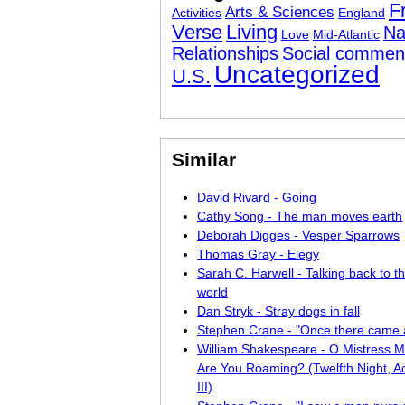
F
Arts & Sciences
Activities
England
Verse
Living
Na
Love
Mid-Atlantic
Relationships
Social commen
Uncategorized
U.S.
Similar
David Rivard - Going
Cathy Song - The man moves earth
Deborah Digges - Vesper Sparrows
Thomas Gray - Elegy
Sarah C. Harwell - Talking back to 
world
Dan Stryk - Stray dogs in fall
Stephen Crane - "Once there came
William Shakespeare - O Mistress 
Are You Roaming? (Twelfth Night, Ac
III)