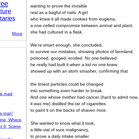
ree
wanting to prove the invisible
ture
real as a bagful of nails. A girl
taries
who knew it all made cookies from euglena,
a one-celled compromise between animal and plant,
she had cultured in a flask.
More
We’ re smart enough, she concluded,
to survive our mistakes, showing photos of farmland,
poisoned, gouged, eroded. No one believed
he really had built it when a kid no one knew
showed up with an atom smasher, confirming that
the tiniest particles could be changed
into something even harder to break.
the mad
And one whose mother had cancer (hard to admit now,
it was me) distilled the tar of cigarettes
to paint it on the backs of shaven mice.
 a man"
Mine, Where
She wanted to know what it took,
t II, Scene
a little vial of sure malignancy,
to prove a daily intake smaller