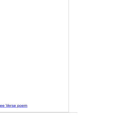
ree Verse poem