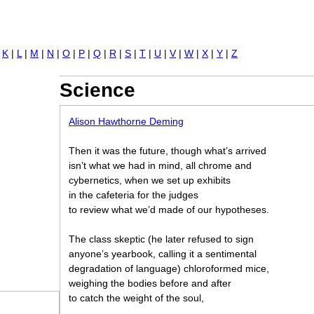
Jump to navigation
|
K
|
L
|
M
|
N
|
O
|
P
|
Q
|
R
|
S
|
T
|
U
|
V
|
W
|
X
|
Y
|
Z
Science
Alison Hawthorne Deming
Then it was the future, though what’ s arrived
isn’ t what we had in mind, all chrome and
cybernetics, when we set up exhibits
in the cafeteria for the judges
to review what we’ d made of our hypotheses.
The class skeptic (he later refused to sign
anyone’ s yearbook, calling it a sentimental
degradation of language) chloroformed mice,
weighing the bodies before and after
to catch the weight of the soul,