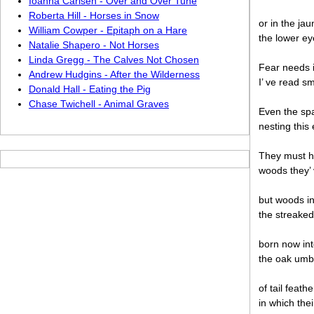
Ioanna Carlsen - Over and Over Tune
Roberta Hill - Horses in Snow
or in the jau
William Cowper - Epitaph on a Hare
the lower ey
Natalie Shapero - Not Horses
Linda Gregg - The Calves Not Chosen
Fear needs 
Andrew Hudgins - After the Wilderness
I’ ve read s
Donald Hall - Eating the Pig
Chase Twichell - Animal Graves
Even the spa
nesting this 
They must h
woods they’
but woods inb
the streaked
born now into
the oak umbe
of tail feat
in which the