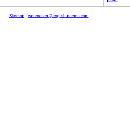
Sitemap
webmaster@english-poems.com