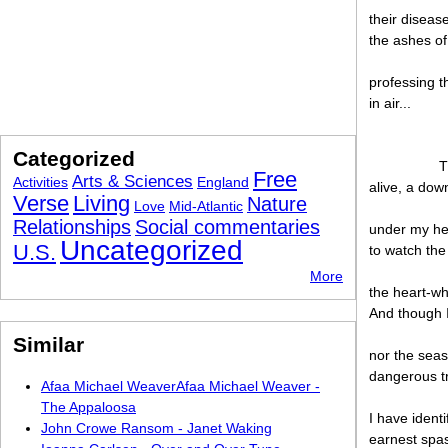
their diseas
the ashes of
professing t
in air...
Categorized
T
Free
Arts & Sciences
Activities
England
alive, a dow
Verse
Living
Nature
Love
Mid-Atlantic
Relationships
Social commentaries
under my hee
Uncategorized
U.S.
to watch the
More
the heart-wh
And though I
Similar
nor the seas
dangerous tr
Afaa Michael WeaverAfaa Michael Weaver -
The Appaloosa
I have ident
John Crowe Ransom - Janet Waking
earnest spas