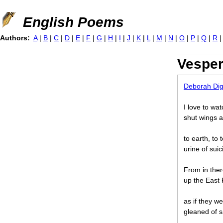
Jump to navigation
English Poems
Authors:
A
|
B
|
C
|
D
|
E
|
F
|
G
|
H
|
I
|
J
|
K
|
L
|
M
|
N
|
O
|
P
|
Q
|
R
Vesper
Deborah Di
I love to wa
shut wings an
to earth, to
urine of suic
From in ther
up the East R
as if they w
gleaned of s