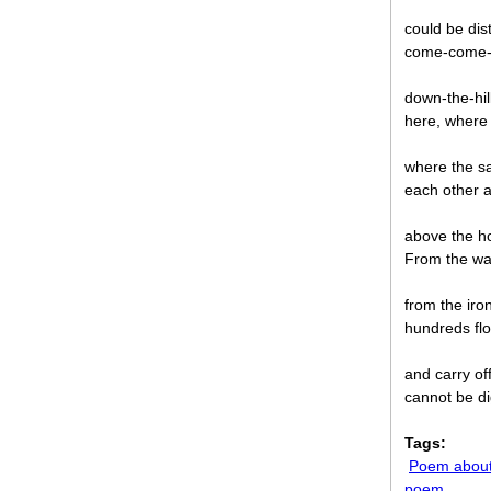
could be dis
come-come-w
down-the-hill
here, where e
where the s
each other 
above the ho
From the war
from the iro
hundreds flo
and carry of
cannot be di
Tags:
Poem about
poem