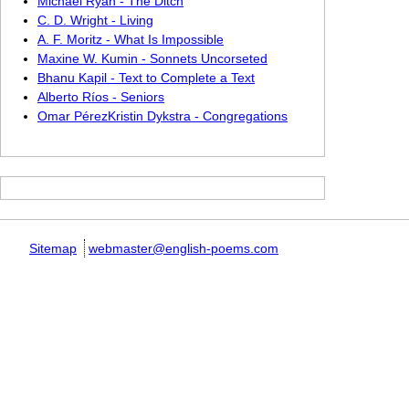
Michael Ryan - The Ditch
C. D. Wright - Living
A. F. Moritz - What Is Impossible
Maxine W. Kumin - Sonnets Uncorseted
Bhanu Kapil - Text to Complete a Text
Alberto Ríos - Seniors
Omar PérezKristin Dykstra - Congregations
Sitemap
webmaster@english-poems.com