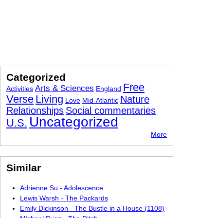
Categorized
Free
Arts & Sciences
Activities
England
Verse
Living
Nature
Love
Mid-Atlantic
Relationships
Social commentaries
Uncategorized
U.S.
More
Similar
Adrienne Su - Adolescence
Lewis Warsh - The Packards
Emily Dickinson - The Bustle in a House (1108)