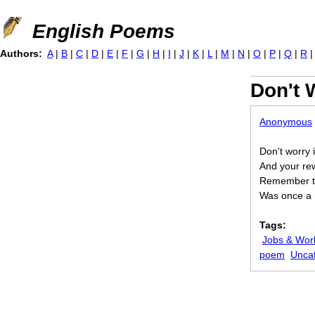
Jump to navigation
English Poems
Authors:
A
|
B
|
C
|
D
|
E
|
F
|
G
|
H
|
I
|
J
|
K
|
L
|
M
|
N
|
O
|
P
|
Q
|
R
Don't 
Anonymous
Don't worry i
And your re
Remember th
Was once a n
Tags:
Jobs & Wor
poem
Unca