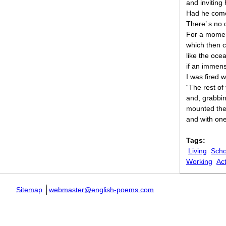
and inviting h
Had he come
There’ s no 
For a moment
which then c
like the oce
if an immens
I was fired 
“The rest of
and, grabbi
mounted the
and with one
Tags:
Living
Scho
Working
Act
Sitemap
webmaster@english-poems.com