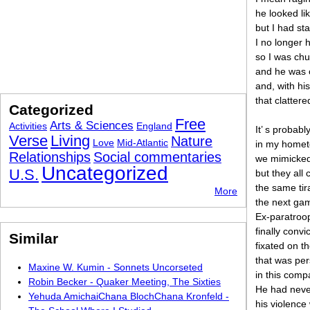
he looked li
but I had st
I no longer h
so I was chu
and he was 
and, with his
that clatter
Categorized
Free
Arts & Sciences
Activities
England
It’ s probab
Verse
Living
Nature
Love
Mid-Atlantic
in my hometo
Relationships
Social commentaries
we mimicked
Uncategorized
U.S.
but they all
the same tir
More
the next gam
Ex-paratroop
finally conv
Similar
fixated on 
that was per
Maxine W. Kumin - Sonnets Uncorseted
in this com
Robin Becker - Quaker Meeting, The Sixties
He had neve
Yehuda AmichaiChana BlochChana Kronfeld -
his violence