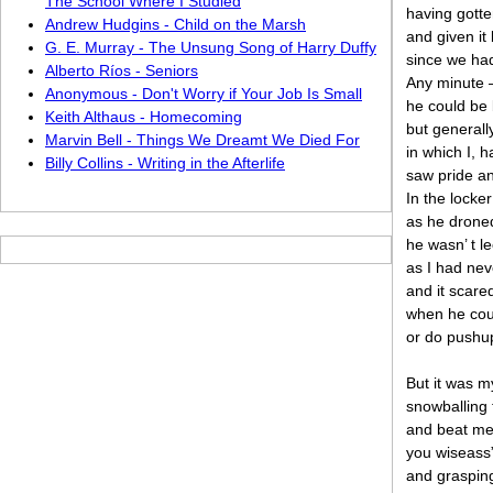
The School Where I Studied
having gotte
Andrew Hudgins - Child on the Marsh
and given it
G. E. Murray - The Unsung Song of Harry Duffy
since we ha
Alberto Ríos - Seniors
Any minute 
Anonymous - Don't Worry if Your Job Is Small
he could be 
Keith Althaus - Homecoming
but generall
Marvin Bell - Things We Dreamt We Died For
in which I, 
Billy Collins - Writing in the Afterlife
saw pride a
In the locker
as he droned
he wasn’ t le
as I had neve
and it scare
when he cou
or do pushup
But it was m
snowballing 
and beat me 
you wiseass”
and grasping