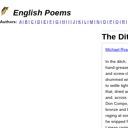
Jump to navigation
English Poems
Authors:
A
|
B
|
C
|
D
|
E
|
F
|
G
|
H
|
I
|
J
|
K
|
L
|
M
|
N
|
O
|
P
|
Q
|
R
The Di
Michael Rya
In the ditch,
hand-grease
and screw-cl
drummed wit
to settle tig
that, dried
and, across 
Don Compo, 
bronze and b
raging at so
he snipped 
I mean ragin