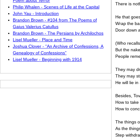
Poem about Terror
There is not
Philip Whalen - Scenes of Life at the Capital
John Yau - Introduction
He that goes
Brandon Brown - #104 from The Poems of
Wrap the bar
Gaius Valerius Catullus
Door down an
Brandon Brown - The Persians by Archilochos
Lisel Mueller - Place and Time
(Who recalls
Joshua Clover - “An Archive of Confessions, A
But the nak
Genealogy of Confessions”
People remem
Lisel Mueller - Beginning with 1914
They may dri
They may sto
He will lie 
Besides, To
How to take 
How to conc
The things o
As the thing
Step withdra