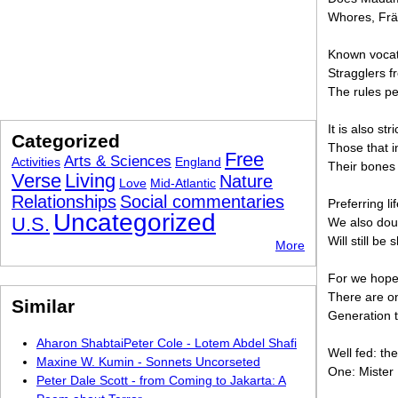
Whores, Fräu
Known vocati
Stragglers f
The rules pe
It is also st
Categorized
Those that i
Free
Arts & Sciences
Activities
England
Their bones 
Verse
Living
Nature
Love
Mid-Atlantic
Relationships
Social commentaries
Preferring li
Uncategorized
U.S.
We also dou
Will still b
More
For we hope 
There are on
Similar
Generation t
Aharon ShabtaiPeter Cole - Lotem Abdel Shafi
Well fed: the 
Maxine W. Kumin - Sonnets Uncorseted
One: Mister 
Peter Dale Scott - from Coming to Jakarta: A