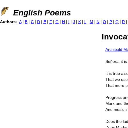
Jump to navigation
English Poems
Authors:
A
|
B
|
C
|
D
|
E
|
F
|
G
|
H
|
I
|
J
|
K
|
L
|
M
|
N
|
O
|
P
|
Q
|
R
Invoca
Archibald M
Señora, it i
It is true a
That we use 
That more p
Progress and
Marx and th
And music in
Does the lad
Does Madame