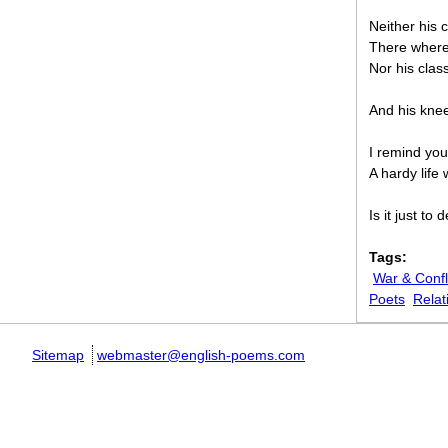
Neither his 
There where 
Nor his clas
And his knee’
I remind you,
A hardy life 
Is it just t
Tags:
War & Confl
Poets
Relat
Sitemap
webmaster@english-poems.com