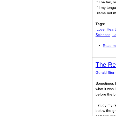
If I be fair, 
If I my tong
Blame not me
Tags:
Love
Heart
Sciences
La
Read m
The Re
Gerald Ster
Sometimes I 
what it was l
before the b
I study my r
below the gr