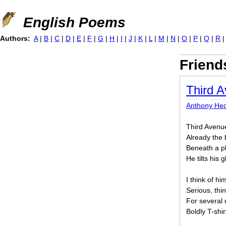
Jump to navigation
English Poems
Authors:
A
|
B
|
C
|
D
|
E
|
F
|
G
|
H
|
I
|
J
|
K
|
L
|
M
|
N
|
O
|
P
|
Q
|
R
Friend
Third A
Anthony Hec
Third Avenue 
Already the 
Beneath a pl
He tilts his 
I think of hi
Serious, thin
For several 
Boldly T-shi