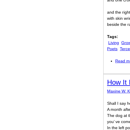
and one cro
and the righ
with skin wri
beside the r
Tags:
Living
Grow
Poets
Terce
Read m
How It 
Maxine W. 
Shall I say h
A month afte
The dog at t
you’ ve come 
In the left p