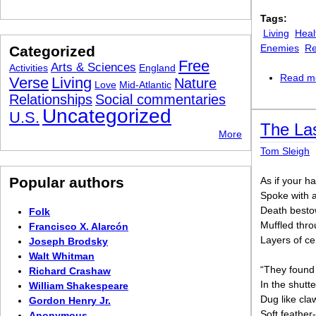
Tags:
Living
Heal
Enemies
Re
Categorized
Free
Arts & Sciences
Activities
England
Read m
Verse
Living
Nature
Love
Mid-Atlantic
Relationships
Social commentaries
Uncategorized
U.S.
The La
More
Tom Sleigh
Popular authors
As if your ha
Spoke with 
Death bestow
Folk
Muffled thro
Francisco X. Alarcón
Layers of c
Joseph Brodsky
Walt Whitman
“They found
Richard Crashaw
In the shutt
William Shakespeare
Dug like cla
Gordon Henry Jr.
Soft feather
Anonymous