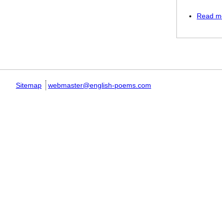
Read m
Pages
Sitemap
webmaster@english-poems.com