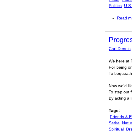
Politics
U.S.
Read m
Progres
Carl Dennis
We here at P
For being o
To bequeath
Now we'd lik
To step out f
By acting a 
Tags:
Friends & 
Satire
Natu
Spiritual
Dr