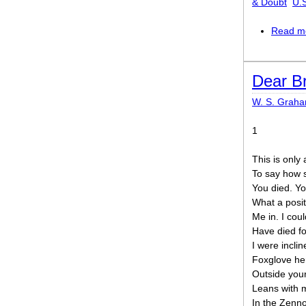
& Doubt
U.
Read m
Dear B
W. S. Grah
1
This is only 
To say how 
You died. You
What a posit
Me in. I could
Have died fo
I were incli
Foxglove her
Outside your
Leans with 
In the Zenno