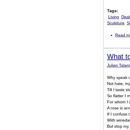
Tags:
Living
Dea
Sculpture
S
Read m
What t
Julian Talam
Why speak of
Not hate, my
Till I taste
So flatter I 
For whom I 
A rose is ar
If I confuse
With winedar
But stop my 