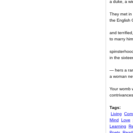
a duke, a wi
They met in 
the English C
and terrified
to marry hi
spinsterhood
in the sixt
— hers a rar
a woman nev
Your womb wa
contrivance
Tags:
Living
Comi
Mind
Love
Learning
Re
Poets
Read