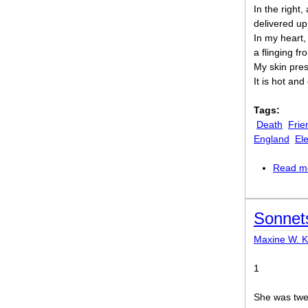
In the right,
delivered up
In my heart,
a flinging fr
My skin pres
It is hot and
Tags:
Death
Frie
England
El
Read m
Sonnet
Maxine W. 
1
She was twen