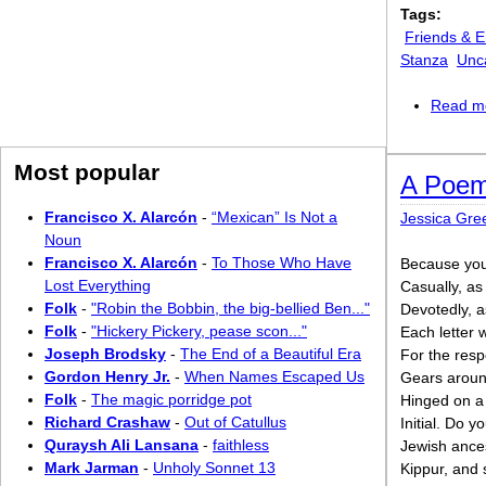
Tags:
Friends & 
Stanza
Unc
Read m
Most popular
A Poem
Francisco X. Alarcón
-
“Mexican” Is Not a
Jessica Gr
Noun
Francisco X. Alarcón
-
To Those Who Have
Because you 
Lost Everything
Casually, a
Folk
-
"Robin the Bobbin, the big-bellied Ben..."
Devotedly, a
Folk
-
"Hickery Pickery, pease scon..."
Each letter w
Joseph Brodsky
-
The End of a Beautiful Era
For the respon
Gordon Henry Jr.
-
When Names Escaped Us
Gears around
Folk
-
The magic porridge pot
Hinged on a d
Richard Crashaw
-
Out of Catullus
Initial. Do y
Quraysh Ali Lansana
-
faithless
Jewish ance
Mark Jarman
-
Unholy Sonnet 13
Kippur, and 