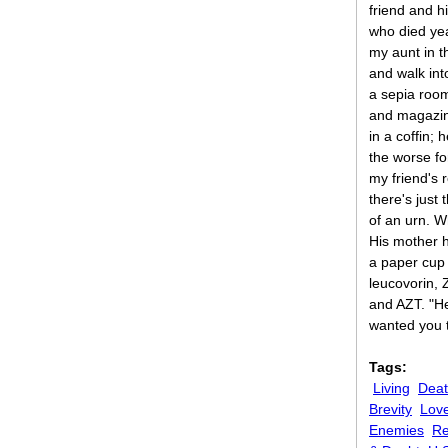
friend and hi
who died yea
my aunt in 
and walk int
a sepia roo
and magazin
in a coffin;
the worse fo
my friend's 
there's just
of an urn. W
His mother 
a paper cup w
leucovorin, 
and AZT. "H
wanted you 
Tags:
Living
Dea
Brevity
Lov
Enemies
Re