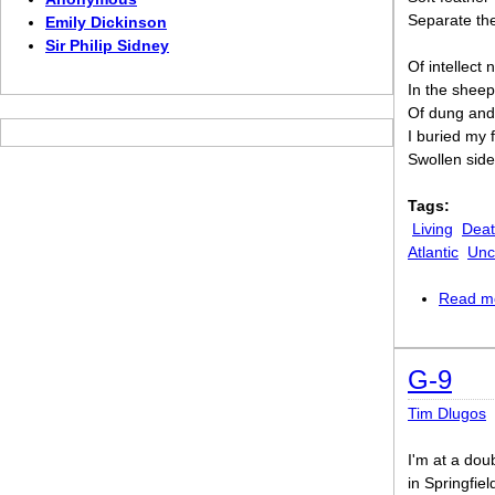
Separate the
Emily Dickinson
Sir Philip Sidney
Of intellect
In the sheep
Of dung and 
I buried my 
Swollen side
Tags:
Living
Dea
Atlantic
Unc
Read m
G-9
Tim Dlugos
I'm at a dou
in Springfiel