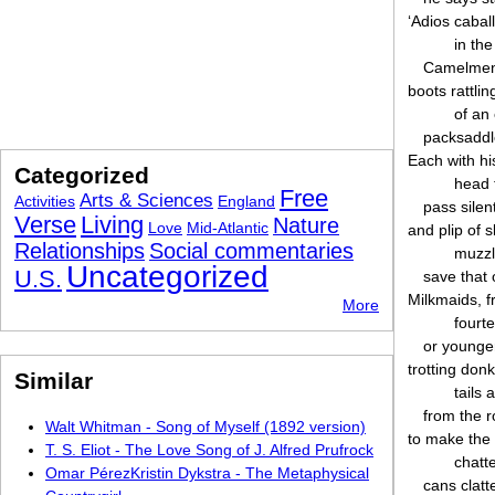
‘Adios caball
in th
Camelmen
boots rattli
of an
packsaddl
Each with his
Categorized
head t
Free
Arts & Sciences
Activities
England
pass silen
Verse
Living
Nature
Love
Mid-Atlantic
and plip of 
Relationships
Social commentaries
muzzl
Uncategorized
U.S.
save that 
Milkmaids, f
More
fourt
or younger
trotting donk
Similar
tails 
from the r
Walt Whitman - Song of Myself (1892 version)
to make the
T. S. Eliot - The Love Song of J. Alfred Prufrock
chatte
Omar PérezKristin Dykstra - The Metaphysical
cans clatt