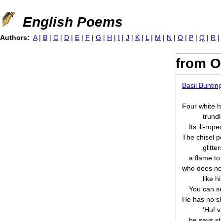
Jump to navigation
English Poems
Authors:
A
|
B
|
C
|
D
|
E
|
F
|
G
|
H
|
I
|
J
|
K
|
L
|
M
|
N
|
O
|
P
|
Q
|
R
from O
Basil Buntin
Four white h
trund
Its ill-rop
The chisel p
glitte
a flame to
who does not
like 
You can se
He has no sh
‘Hu! 
he says st