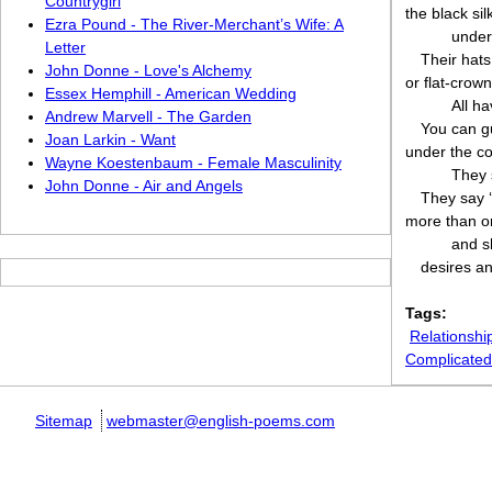
Countrygirl
the black si
Ezra Pound - The River-Merchant’s Wife: A
under
Letter
Their hats
John Donne - Love's Alchemy
or flat-crow
Essex Hemphill - American Wedding
All ha
Andrew Marvell - The Garden
You can g
Joan Larkin - Want
under the co
Wayne Koestenbaum - Female Masculinity
They 
John Donne - Air and Angels
They say ‘
more than o
and s
desires and
Tags:
Relationshi
Complicated
Sitemap
webmaster@english-poems.com