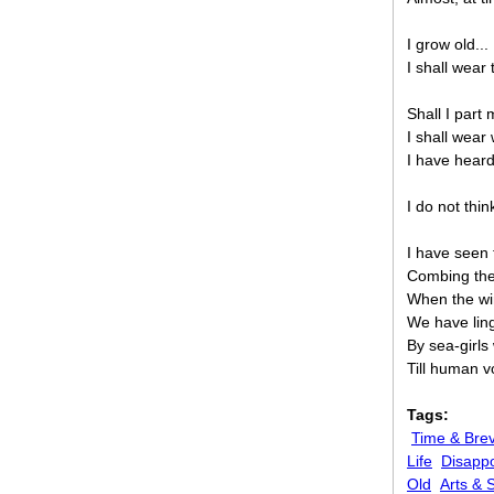
I grow old... 
I shall wear
Shall I part
I shall wear
I have heard
I do not thin
I have seen
Combing the
When the wi
We have lin
By sea-girl
Till human 
Tags:
Time & Brev
Life
Disappo
Old
Arts & 