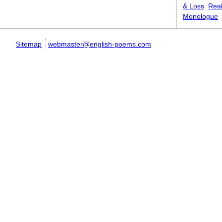
& Loss
Real
Monologue
Sitemap
webmaster@english-poems.com