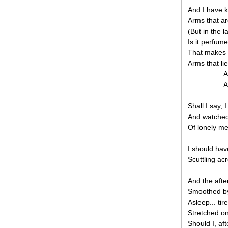
And I have 
Arms that ar
(But in the 
Is it perfum
That makes 
Arms that li
A
A
Shall I say,
And watched 
Of lonely me
I should hav
Scuttling acr
And the afte
Smoothed by
Asleep... tire
Stretched on
Should I, af