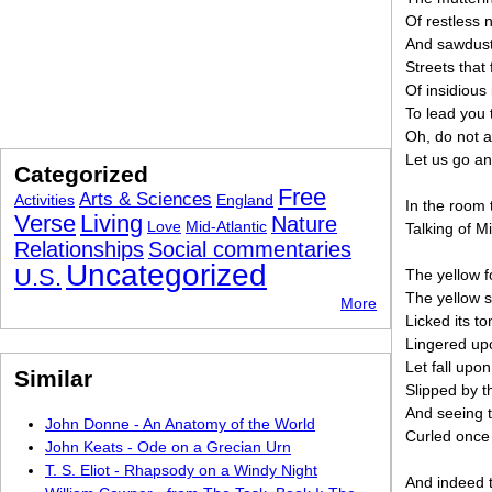
Of restless 
And sawdust 
Streets that
Of insidious 
To lead you 
Oh, do not a
Let us go an
Categorized
Free
Arts & Sciences
Activities
England
In the room
Verse
Living
Nature
Love
Mid-Atlantic
Talking of M
Relationships
Social commentaries
Uncategorized
U.S.
The yellow f
The yellow 
More
Licked its t
Lingered upo
Let fall upon
Similar
Slipped by t
And seeing t
John Donne - An Anatomy of the World
Curled once 
John Keats - Ode on a Grecian Urn
T. S. Eliot - Rhapsody on a Windy Night
And indeed t