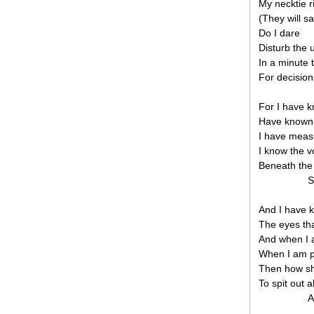
My necktie r
(They will s
Do I dare
Disturb the 
In a minute 
For decision
For I have k
Have known 
I have measu
I know the vo
Beneath the 
S
And I have 
The eyes tha
And when I a
When I am pi
Then how sh
To spit out 
A