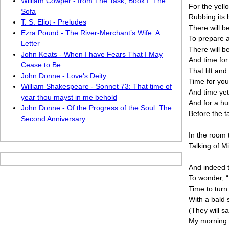
William Cowper - from The Task, Book I: The
For the yell
Sofa
Rubbing its
T. S. Eliot - Preludes
There will be
Ezra Pound - The River-Merchant’s Wife: A
To prepare a
Letter
There will b
John Keats - When I have Fears That I May
And time for
Cease to Be
That lift an
John Donne - Love's Deity
Time for you
William Shakespeare - Sonnet 73: That time of
And time yet
year thou mayst in me behold
And for a hu
John Donne - Of the Progress of the Soul: The
Before the t
Second Anniversary
In the room
Talking of M
And indeed t
To wonder, “
Time to turn
With a bald 
(They will sa
My morning c