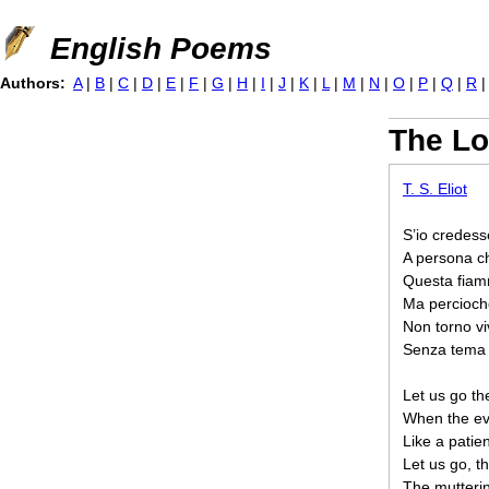
Jump to navigation
English Poems
Authors:
A
|
B
|
C
|
D
|
E
|
F
|
G
|
H
|
I
|
J
|
K
|
L
|
M
|
N
|
O
|
P
|
Q
|
R
The Lo
T. S. Eliot
S’io credess
A persona c
Questa fiam
Ma percioch
Non torno viv
Senza tema d
Let us go th
When the eve
Like a patie
Let us go, t
The mutterin