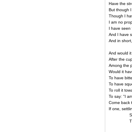
Have the str
But though I
Though I hav
I am no prop
I have seen 
And I have s
And in short,
And would it 
After the cu
Among the p
Would it hav
To have bitte
To have sque
To roll it t
To say: “I 
Come back to 
If one, settl
S
T