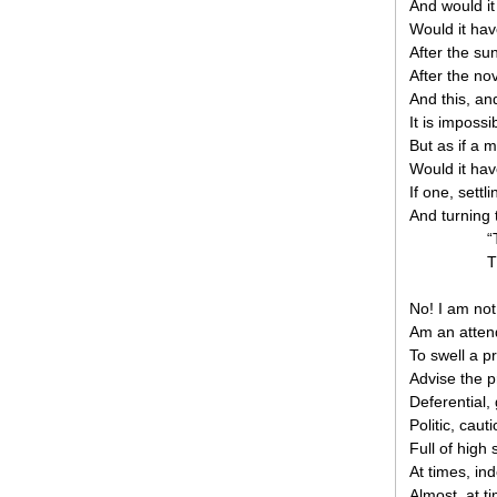
And would it 
Would it hav
After the su
After the nov
And this, a
It is impossi
But as if a 
Would it hav
If one, settl
And turning 
“
T
No! I am not
Am an attend
To swell a p
Advise the p
Deferential, 
Politic, caut
Full of high 
At times, in
Almost, at t