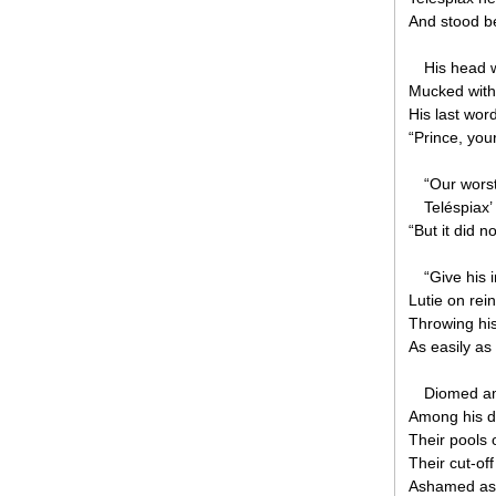
And stood be
His head w
Mucked with 
His last wor
“Prince, you
“Our worst
Teléspiax’ 
“But it did n
“Give his
Lutie on re
Throwing hi
As easily as
Diomed amo
Among his d
Their pools o
Their cut-of
Ashamed as 