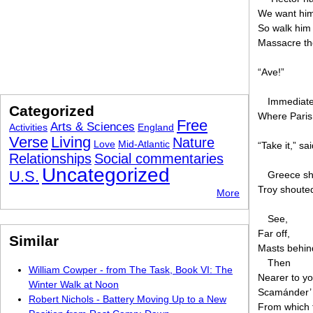
We want him 
So walk him 
Massacre the
“Ave!”
Immediatel
Categorized
Where Paris
Free
Arts & Sciences
Activities
England
Verse
Living
Nature
Love
Mid-Atlantic
“Take it,” sa
Relationships
Social commentaries
Uncategorized
U.S.
Greece sh
Troy shouted
More
See,
Far off,
Similar
Masts behind
Then
William Cowper - from The Task, Book VI: The
Nearer to y
Winter Walk at Noon
Scamánder’ 
Robert Nichols - Battery Moving Up to a New
From which 