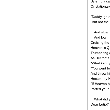
By empty car
Or stationar
“Daddy, go s
“But not th
And slow
And low
Cruising the
Heaven’ s Q
Trumpeting 
As Hector’ s
“What kept 
“You went fo
And threw hi
Hector, my H
“If Heaven h
Parted your 
What did 
Dear Lutie?