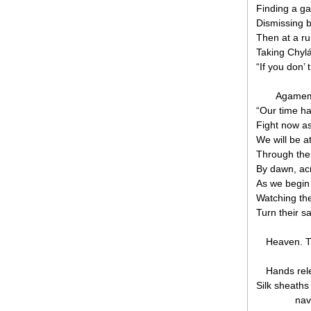
Finding a g
Dismissing b
Then at a run
Taking Chyl
“If you don’ 
Agamem
“Our time h
Fight now a
We will be a
Through the
By dawn, ac
As we begin
Watching the
Turn their sa
Heaven. T
Hands rele
Silk sheath
nav