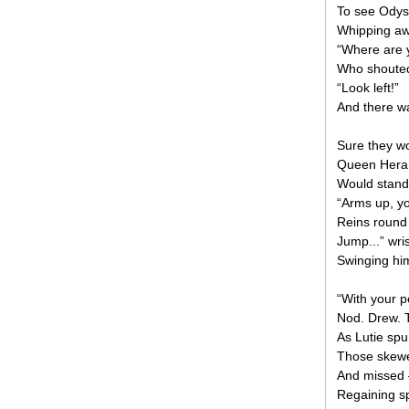
To see Odys
Whipping aw
“Where are y
Who shouted 
“Look left!”
And there wa
Sure they wo
Queen Hera’
Would stand 
“Arms up, you
Reins round
Jump...” wris
Swinging him
“With your p
Nod. Drew. T
As Lutie sp
Those skewer
And missed —
Regaining sp