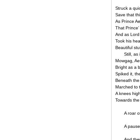
Struck a qui
Save that th
As Prince Ae
That Prince’
And as Lord
Took his hea
Beautiful stu
Still, a
Mowgag, Ae
Bright as a 
Spiked it, th
Beneath the 
Marched to th
A knees hig
Towards the 
A roar o
A pause
And the