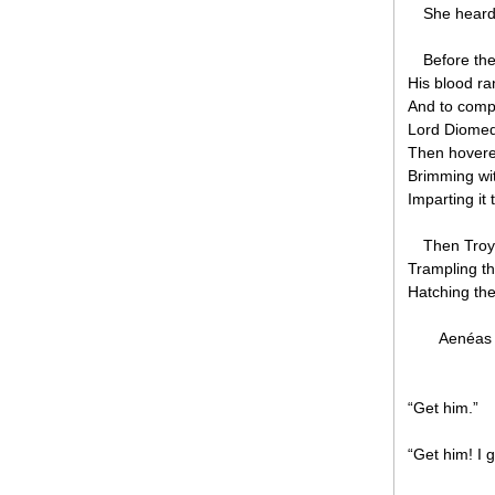
She heard 
Before the
His blood ra
And to comp
Lord Diomed 
Then hovere
Brimming wit
Imparting it
Then Troy
Trampling th
Hatching the
Aenéas 
“Get him.”
“Get him! I g