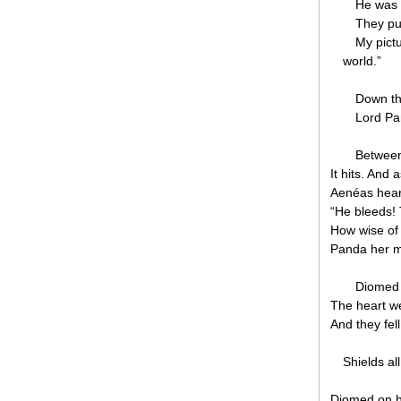
He was 
They put
My pict
world.”
Down the
Lord Pa
Between 
It hits. And 
Aenéas hear
“He bleeds! 
How wise of
Panda her m
Diomed 
The heart we
And they fel
Shields al
Diomed on h