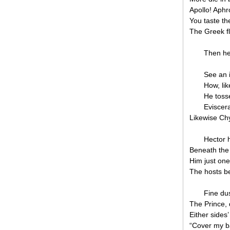
Apollo! Aphr
You taste the
The Greek fl
Then he
See an 
How, lik
He toss
Eviscera
Likewise Ch
Hector 
Beneath the 
Him just one g
The hosts b
Fine dus
The Prince, 
Either sides
“Cover my b