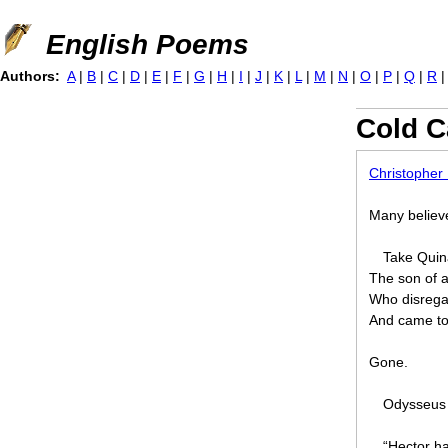
Jump to navigation
English Poems
Authors:
A
|
B
|
C
|
D
|
E
|
F
|
G
|
H
|
I
|
J
|
K
|
L
|
M
|
N
|
O
|
P
|
Q
|
R
Cold C
Christopher
Many believe
Take Qui
The son of 
Who disregar
And came to 
Gone.
Odysseus 
“Hector ha