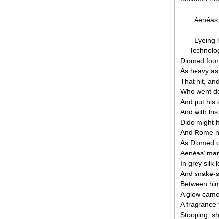
Aenéas 
Eyeing h
— Technolog
Diomed foun
As heavy as
That hit, and
Who went d
And put his 
And with his
Dido might 
And Rome no
As Diomed c
Aenéas’ mam
In grey silk
And snake-sk
Between him
A glow came 
A fragrance 
Stooping, sh