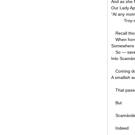
And as she f
Our Lady Aph
“At any mom
Troy-s
Recall th
When hors
Somewhere i
So — save
Into Scamánd
Coming d
A smallish 
That pass
But
Scamánder
Indeed