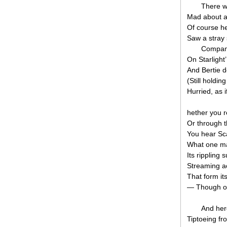
There w
Mad about ar
Of course he
Saw a stray 
Compani
On Starlight
And Bertie 
(Still holdin
Hurried, as 
hether you r
Or through th
You hear Sc
What one ma
Its rippling
Streaming a
That form its
— Though on 
And her
Tiptoeing fro