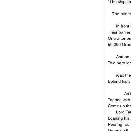
“The ships b
The ruine
In front 
Their banner
One after o
50,000 Gree
And on a
Two hero lor
Ajax th
Behind his s
As 
Topped with 
Come up the
Lord Teu
Loading his
Peering roun
Dropping thi