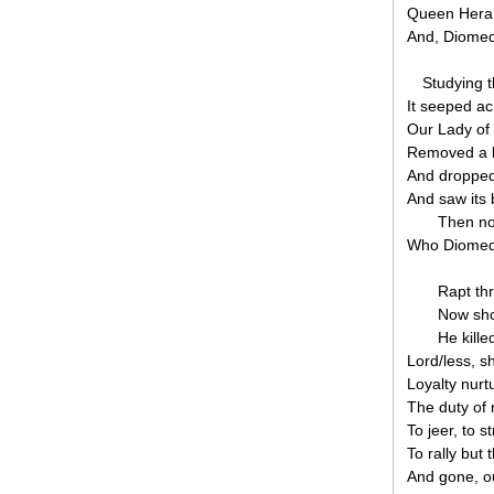
Queen Hera w
And, Diomed,
Studying t
It seeped ac
Our Lady of 
Removed a b
And dropped 
And saw its 
Then no
Who Diomed f
Rapt th
Now sho
He kille
Lord/less, 
Loyalty nurt
The duty of r
To jeer, to st
To rally but 
And gone, ou