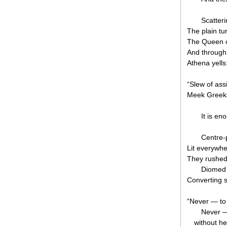
Scatteri
The plain tu
The Queen of
And through
Athena yells
“Slew of ass
Meek Greek
It is en
Centre-
Lit everywher
They rushed 
Diomed 
Converting s
“Never — to 
Never — 
without he