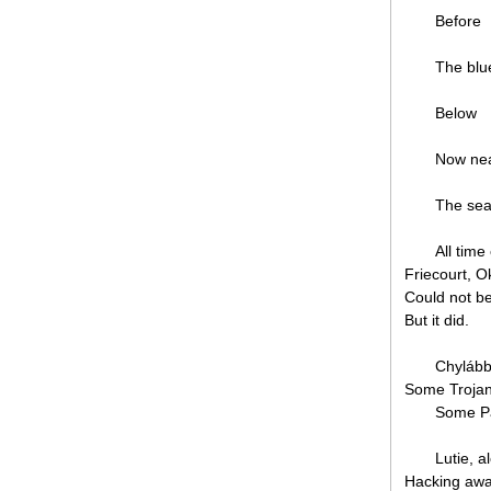
Before
The blu
Below
Now ne
The sea
All tim
Friecourt, 
Could not be
But it did.
Chylábbo
Some Trojans
Some Pa
Lutie, a
Hacking away