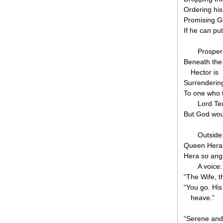
Ordering his 
Promising G
If he can pu
Prosperi
Beneath the 
Hector is
Surrendering
To one who t
Lord Teu
But God wou
Outside 
Queen Hera a
Hera so ang
A voice:
“The Wife, t
“You go. His
heave.”
“Serene and