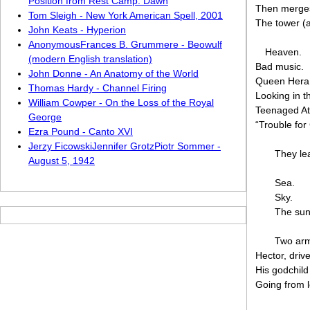
Position from Rest Camp: Dawn
Then merges 
Tom Sleigh - New York American Spell, 2001
The tower (a 
John Keats - Hyperion
AnonymousFrances B. Grummere - Beowulf
Heaven.
(modern English translation)
Bad music.
John Donne - An Anatomy of the World
Queen Hera 
Thomas Hardy - Channel Firing
Looking in 
William Cowper - On the Loss of the Royal
Teenaged At
George
“Trouble for
Ezra Pound - Canto XVI
Jerzy FicowskiJennifer GrotzPiotr Sommer -
They le
August 5, 1942
Sea.
Sky.
The sunl
Two arm
Hector, driv
His godchild
Going from l