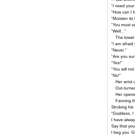
“I need your
“How can I 
“Moisten its
“You must s
“Well...”
The towel 
“I am afraid 
“Never.”
“Are you su
“Yes!”
“You will not
“No!”
Her wrist 
Out-turne
Her opene
Fanning th
Stroking his 
“Goddess, I 
I have alway
Say that you 
I beg you. Go