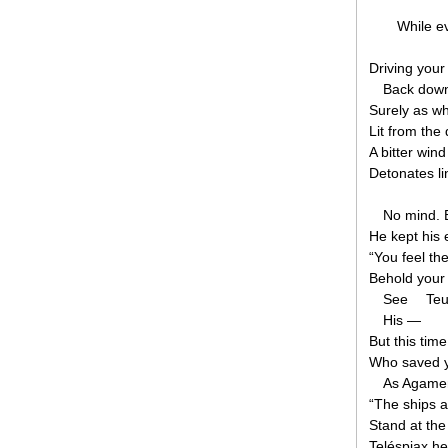
While e
Driving your
Back down 
Surely as w
Lit from the
A bitter wind
Detonates li
No mind. 
He kept his 
“You feel th
Behold your
See
Teuc
His —
But this tim
Who saved yo
As Agame
“The ships a
Stand at the 
Teléspiax he