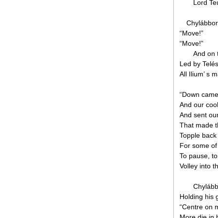
Lord Teu
Chylábbora
“Move!”
“Move!”
And on 
Led by Telés
All Ilium’ s 
“Down came t
And our cool
And sent our
That made t
Topple back 
For some of 
To pause, to 
Volley into t
Chylább
Holding his 
“Centre on 
More die in 