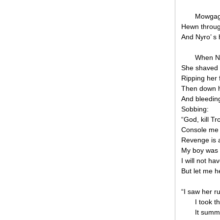
Mowgag 
Hewn through
And Nyro’ s 
When Ny
She shaved h
Ripping her 
Then down he
And bleeding
Sobbing:
“God, kill Tr
Console me w
Revenge is a
My boy was ki
I will not h
But let me h
“I saw her r
I took t
It summe