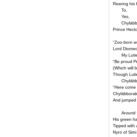
Rearing his 
To,
Yes,
Chylább
Prince Hecto
“Zoo-born wol
Lord Diomed,
My Luti
“Be proud Pr
(Which will 
Though Lutie 
Chylábbo
“Here come 
Chylábborak 
And jumped
Around t
His green ha
Tipped with a 
Nyro of Simi