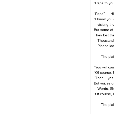
“Papa to you
“Papa” — H
“I know you 
visiting th
But some of 
They lost th
Thousands
Please loo
The plai
“You will co
“Of course, 
“Then... ye
But voices o
Words. Sh
“Of course, 
The plai