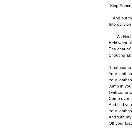
“King Prince
And put th
Into oblivion
As Hect
Held what hi
The chariot’
Shouting as 
“Loathsome
Your loathso
Your loaths
Jump in you
I will come a
Come over t
And find you
Your loathso
And with my
Off your loa