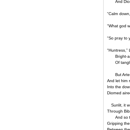
And Dio
“Calm down,
“What god wo
“So pray to 
“Huntress,”
Bright-
Of tang
But Art
And let him r
Into the down
Diomed aire
Sunlit, it
Through Bibl
And so t
Gripping th
Between the