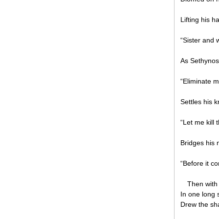
Lifting his h
“Sister and 
As Sethynos
“Eliminate m
Settles his 
“Let me kill
Bridges his
“Before it 
Then with
In one long 
Drew the sh