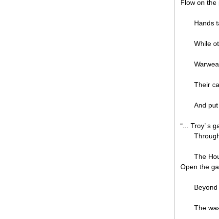
Flow on the
Hands t
While o
Warwea
Their ca
And put 
“... Troy’ s 
Through
The Hou
Open the ga
Beyond
The was