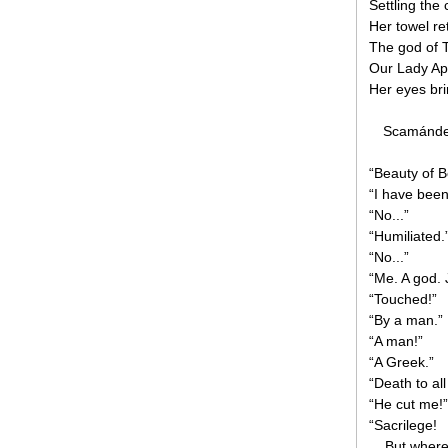
Settling the 
Her towel re
The god of 
Our Lady Ap
Her eyes brim
Scamánder 
“Beauty of 
“I have bee
“No...”
“Humiliated.
“No...”
“Me. A god. 
“Touched!”
“By a man.”
“A man!”
“A Greek.”
“Death to al
“He cut me!”
“Sacrilege!
... But wher