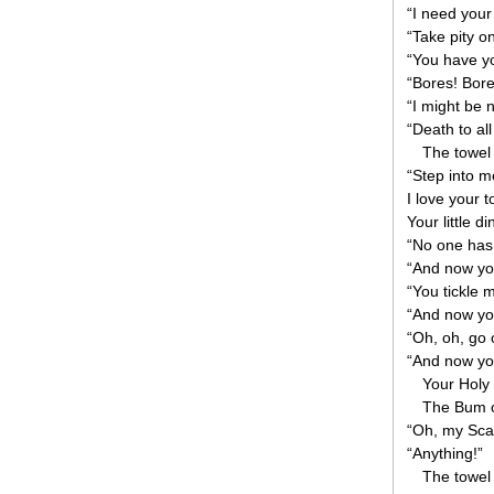
“I need your
“Take pity 
“You have y
“Bores! Bore
“I might be 
“Death to all
The towel
“Step into me
I love your t
Your little d
“No one has
“And now you
“You tickle m
“And now you
“Oh, oh, go o
“And now yo
Your Holy
The Bum o
“Oh, my Scam
“Anything!”
The towel 