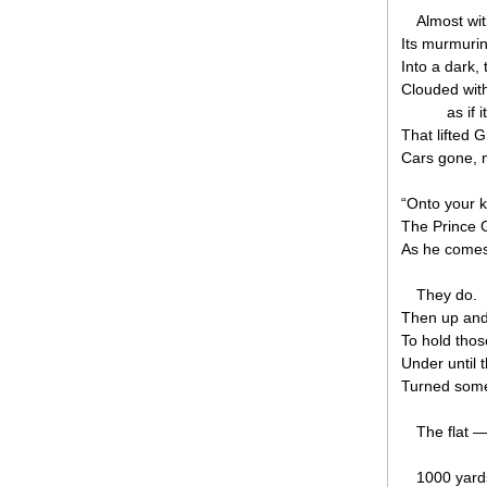
Almost wi
Its murmuri
Into a dark, 
Clouded wit
as if 
That lifted 
Cars gone, 
“Onto your k
The Prince G
As he comes
They do.
Then up and
To hold tho
Under until 
Turned some
The flat 
1000 yards