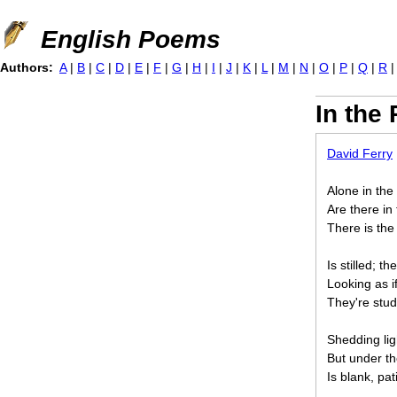
Jump to navigation
English Poems
Authors:
A
|
B
|
C
|
D
|
E
|
F
|
G
|
H
|
I
|
J
|
K
|
L
|
M
|
N
|
O
|
P
|
Q
|
R
In the
David Ferry
Alone in the
Are there in
There is the 
Is stilled; t
Looking as if
They're stud
Shedding lig
But under th
Is blank, pat