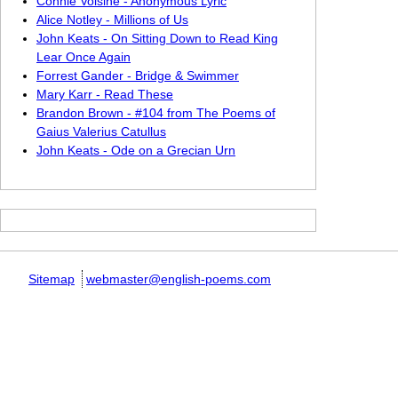
Connie Voisine - Anonymous Lyric
Alice Notley - Millions of Us
John Keats - On Sitting Down to Read King
Lear Once Again
Forrest Gander - Bridge & Swimmer
Mary Karr - Read These
Brandon Brown - #104 from The Poems of
Gaius Valerius Catullus
John Keats - Ode on a Grecian Urn
Sitemap
webmaster@english-poems.com