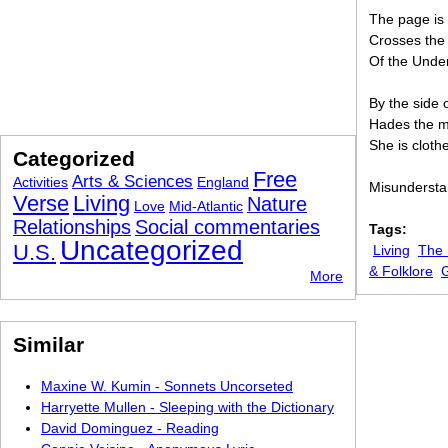
The page is 
Crosses the 
Of the Unde
By the side 
Hades the mu
She is cloth
Categorized
Free
Arts & Sciences
Activities
England
Misunderstan
Verse
Living
Nature
Love
Mid-Atlantic
Relationships
Social commentaries
Tags:
Uncategorized
U.S.
Living
The 
& Folklore
More
Similar
Maxine W. Kumin - Sonnets Uncorseted
Harryette Mullen - Sleeping with the Dictionary
David Dominguez - Reading