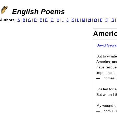
Jump to navigation
English Poems
Authors:
A
|
B
|
C
|
D
|
E
|
F
|
G
|
H
|
I
|
J
|
K
|
L
|
M
|
N
|
O
|
P
|
Q
|
R
Americ
David Gewa
But to whate
America, and 
have rescued
impotence...
— Thomas Jef
I called for 
But when I t
My wound o
— Thom Gun