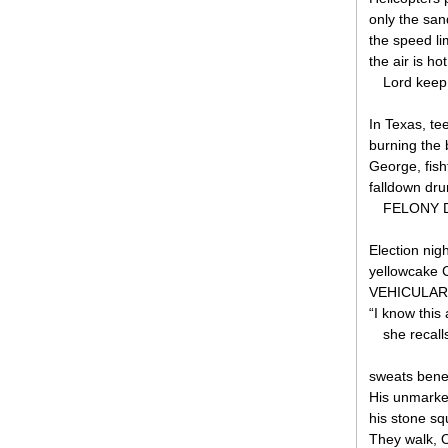
only the sand
the speed lim
the air is ho
Lord keep 
In Texas, te
burning the 
George, fish
falldown dru
FELONY DU
Election nig
yellowcake 
VEHICULAR H
“I know this 
she recal
sweats bene
His unmarked
his stone s
They walk, O 