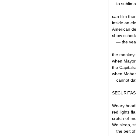
to sublima
can film the
inside an e
American def
show schedu
— the year,
the monkeys 
when Mayor 
the Capital
when Moham
cannot dat
SECURITAS
Weary headla
red lights fl
crotch-of-m
We sleep, st
the belt o