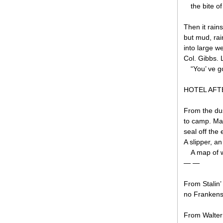
the bite o
Then it rains
but mud, rai
into large we
Col. Gibbs. L
“You’ ve g
HOTEL AF
From the dus
to camp. Mar
seal off th
A slipper, an
A map of 
— —
From Stalin’ 
no Frankens
From Walter