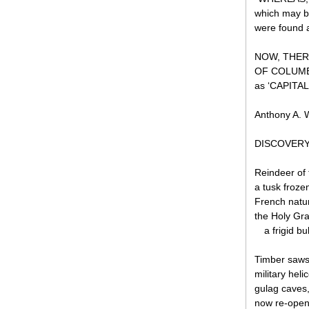
which may b
were found a
NOW, THER
OF COLUMBIA
as ‘CAPITA
Anthony A. W
DISCOVERY 
Reindeer of
a tusk froze
French natur
the Holy Gr
a frigid b
Timber saws 
military helic
gulag caves,
now re-open