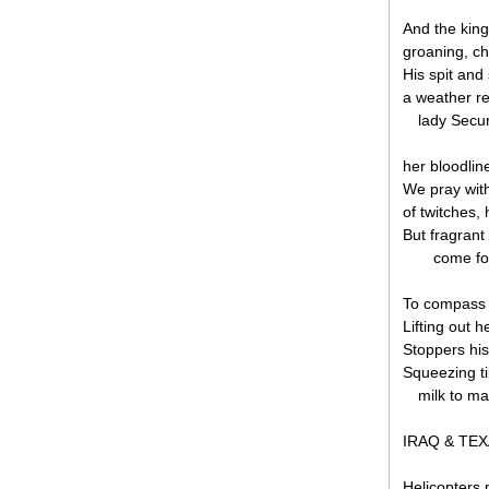
And the king
groaning, chi
His spit and
a weather re
lady Secu
her bloodlin
We pray with
of twitches,
But fragrant
come fo
To compass 
Lifting out h
Stoppers his
Squeezing ti
milk to ma
IRAQ & TE
Helicopters