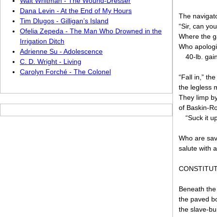
Walt Whitman - The Wound-Dresser
Dana Levin - At the End of My Hours
The navigato
Tim Dlugos - Gilligan’s Island
“Sir, can yo
Ofelia Zepeda - The Man Who Drowned in the
Where the g
Irrigation Ditch
Who apologiz
Adrienne Su - Adolescence
40-lb. gai
C. D. Wright - Living
Carolyn Forché - The Colonel
“Fall in,” th
the legless 
They limp by
of Baskin-Ro
“Suck it u
Who are sav
salute with 
CONSTITUT
Beneath the
the paved b
the slave-bui