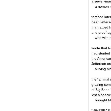
a sewer-man
a nomen n
tombed later
near Jeffer
that rattled
and proof ag
who with 
wrote that 
had stunted 
the America
Jefferson or
a living 
the “animal d
grazing som
of Big Bone 
lest a speci
brought M
“WHEREAS, t