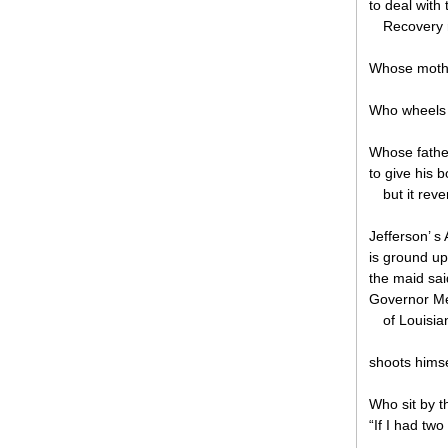
to deal with 
Recovery r
Whose mother
Who wheels h
Whose father
to give his b
but it reve
Jefferson’ s
is ground up 
the maid sai
Governor Me
of Louisia
shoots himse
Who sit by t
“If I had tw