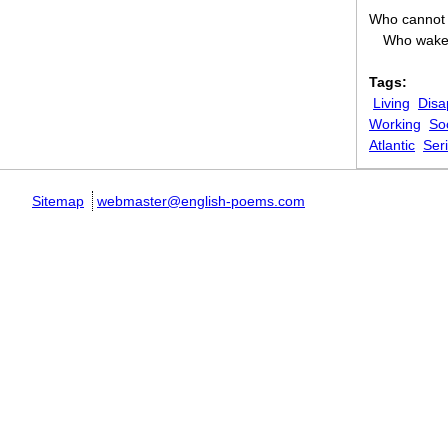
Who cannot 
Who wake 
Tags:
Living
Disa
Working
So
Atlantic
Ser
Sitemap
webmaster@english-poems.com