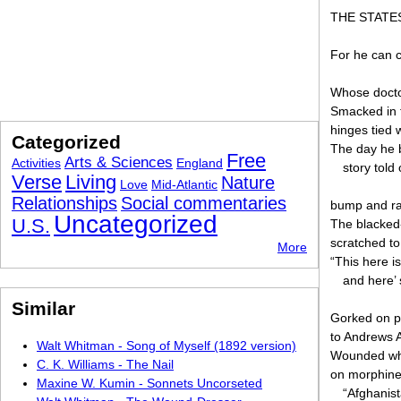
THE STATE
For he can 
Whose doctor
Smacked in t
hinges tied 
Categorized
The day he b
Free
Arts & Sciences
Activities
England
story told
Verse
Living
Nature
Love
Mid-Atlantic
Relationships
Social commentaries
bump and rat
Uncategorized
U.S.
The blacked
scratched t
More
“This here 
and here’ 
Similar
Gorked on pa
to Andrews A
Walt Whitman - Song of Myself (1892 version)
Wounded whe
C. K. Williams - The Nail
on morphine.
Maxine W. Kumin - Sonnets Uncorseted
“Afghanist