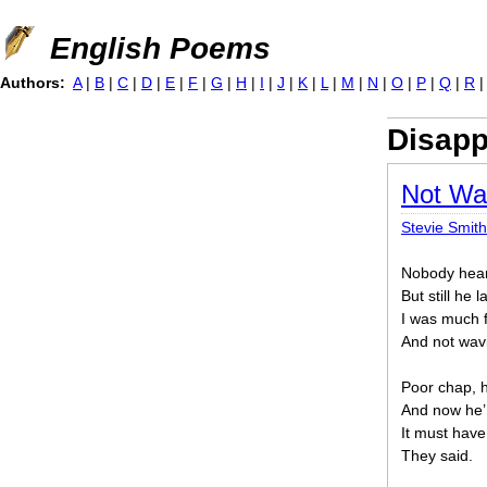
Jump to navigation
English Poems
Authors:
A
|
B
|
C
|
D
|
E
|
F
|
G
|
H
|
I
|
J
|
K
|
L
|
M
|
N
|
O
|
P
|
Q
|
R
Disapp
Not Wa
Stevie Smith
Nobody hear
But still he 
I was much f
And not wav
Poor chap, h
And now he’
It must have
They said.