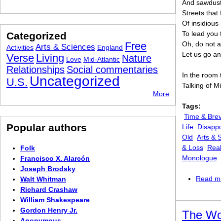
And sawdust 
Streets that
Of insidious 
To lead you 
Categorized
Free
Oh, do not a
Arts & Sciences
Activities
England
Let us go an
Verse
Living
Nature
Love
Mid-Atlantic
Relationships
Social commentaries
In the room
Uncategorized
U.S.
Talking of M
More
Tags:
Time & Brev
Popular authors
Life
Disappo
Old
Arts & 
& Loss
Real
Folk
Monologue
Francisco X. Alarcón
Joseph Brodsky
Read m
Walt Whitman
Richard Crashaw
William Shakespeare
Gordon Henry Jr.
The W
Anonymous