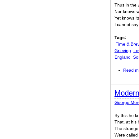
Thus in the 
Nor knows w
Yet knows it
I cannot sa
Tags:
Time & Brev
Grieving
Lo
England
So
Read m
Modern
George Mer
By this he k
That, at his
The strange
Were called 