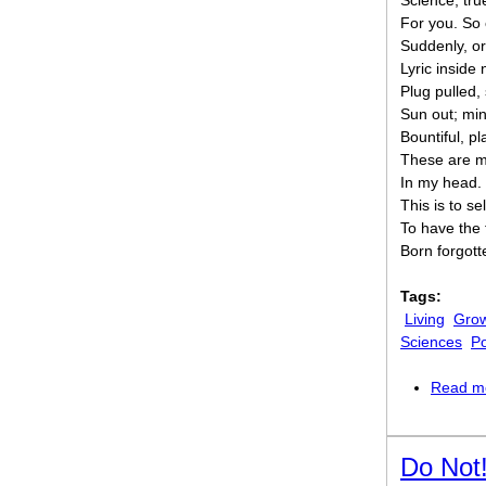
Science, tru
For you. So 
Suddenly, o
Lyric inside 
Plug pulled,
Sun out; mi
Bountiful, pl
These are m
In my head.
This is to sel
To have the 
Born forgott
Tags:
Living
Grow
Sciences
Po
Read m
Do Not