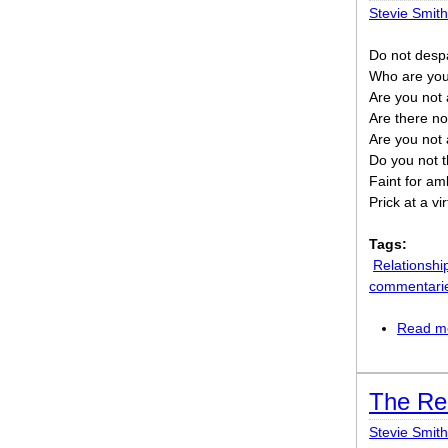
Stevie Smith
Do not despa
Who are you 
Are you not 
Are there no
Are you not a
Do you not t
Faint for amb
Prick at a v
Tags:
Relationshi
commentari
Read m
The Re
Stevie Smith