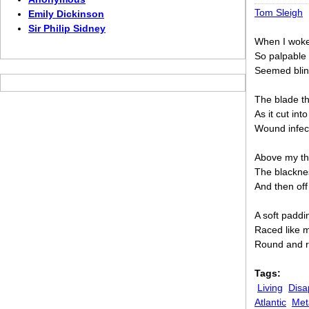
Tom Sleigh
Emily Dickinson
Sir Philip Sidney
When I woke
So palpable
Seemed blind
The blade th
As it cut in
Wound infec
Above my thr
The blacknes
And then off
A soft paddi
Raced like 
Round and ro
Tags:
Living
Disa
Atlantic
Met