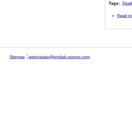
Tags:
Deat
Read m
Pages
Sitemap
webmaster@english-poems.com