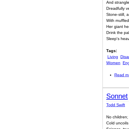
And strangle
Dreadfully 
Stone-still,
With muffle
Her giant h
Drink the pa
Sleep's heav
Tags:
Living
Disa
Women
En
Read m
Sonnet
Todd Swift
No children;
Cold uncoils