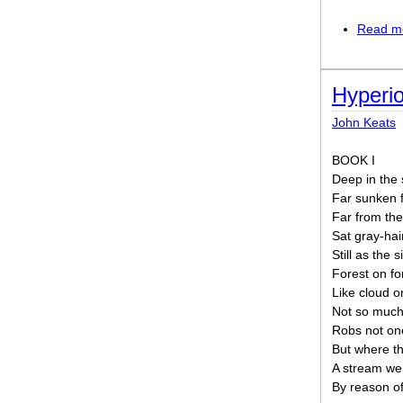
Read m
Hyperi
John Keats
BOOK I
Deep in the 
Far sunken f
Far from the
Sat gray-hai
Still as the 
Forest on fo
Like cloud on
Not so much
Robs not one
But where the
A stream wen
By reason of 