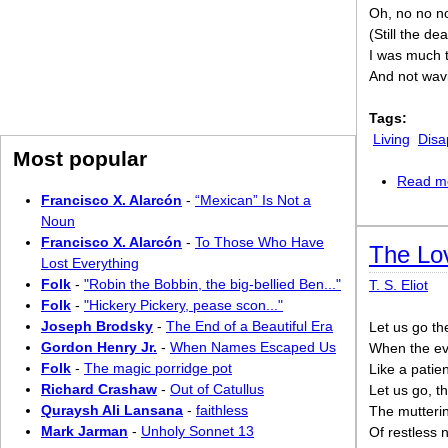
Oh, no no no
(Still the d
I was much to
And not wav
Tags:
Living
Disa
Most popular
Read m
Francisco X. Alarcón
-
“Mexican” Is Not a
Noun
Francisco X. Alarcón
-
To Those Who Have
The Lov
Lost Everything
Folk
-
"Robin the Bobbin, the big-bellied Ben..."
T. S. Eliot
Folk
-
"Hickery Pickery, pease scon..."
Joseph Brodsky
-
The End of a Beautiful Era
Let us go th
Gordon Henry Jr.
-
When Names Escaped Us
When the eve
Folk
-
The magic porridge pot
Like a patie
Richard Crashaw
-
Out of Catullus
Let us go, t
Quraysh Ali Lansana
-
faithless
The mutterin
Mark Jarman
-
Unholy Sonnet 13
Of restless 