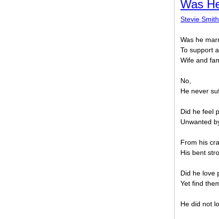
Was He
Stevie Smith
Was he marri
To support a
Wife and fam
No,
He never suf
Did he feel p
Unwanted by
From his cra
His bent str
Did he love
Yet find the
He did not l