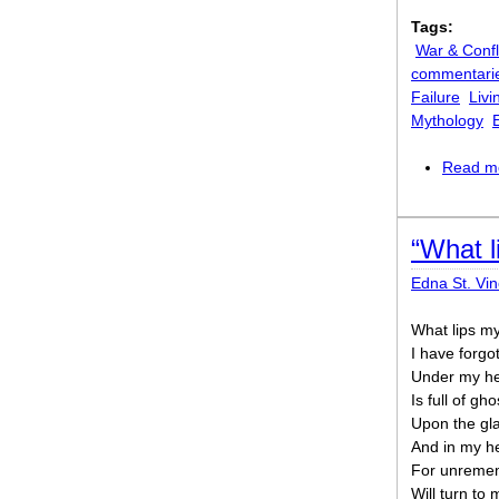
Tags:
War & Confl
commentari
Failure
Livi
Mythology
Read m
“What l
Edna St. Vin
What lips my
I have forgo
Under my hea
Is full of gh
Upon the gla
And in my he
For unremem
Will turn to 