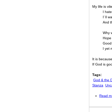
My life is vil
I hate
I’ ll w
And th
Why w
Hope 
Good 
I yet 
It is becaus
If God is go
Tags:
God & the D
Stanza
Unc
Read m