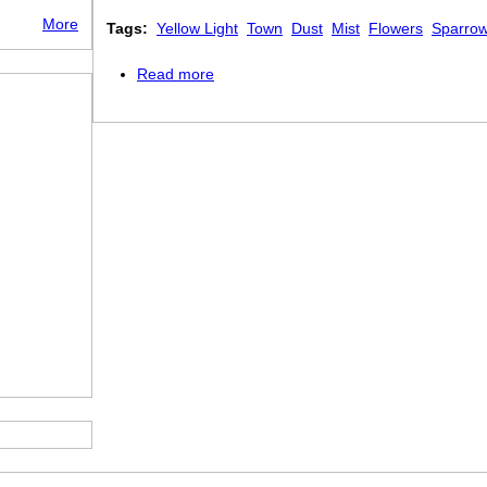
More
Tags:
Yellow Light
Town
Dust
Mist
Flowers
Sparro
Read more
about Piccadilly Circus at Night