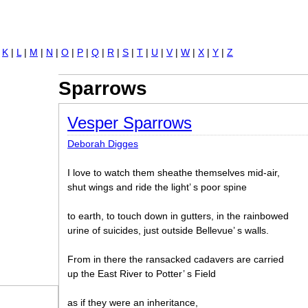
Jump to navigation
|
K
|
L
|
M
|
N
|
O
|
P
|
Q
|
R
|
S
|
T
|
U
|
V
|
W
|
X
|
Y
|
Z
Sparrows
Vesper Sparrows
Deborah Digges
I love to watch them sheathe themselves mid-air,
shut wings and ride the light’ s poor spine
to earth, to touch down in gutters, in the rainbowed
urine of suicides, just outside Bellevue’ s walls.
From in there the ransacked cadavers are carried
up the East River to Potter’ s Field
as if they were an inheritance,