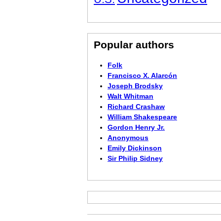
Popular authors
Folk
Francisco X. Alarcón
Joseph Brodsky
Walt Whitman
Richard Crashaw
William Shakespeare
Gordon Henry Jr.
Anonymous
Emily Dickinson
Sir Philip Sidney