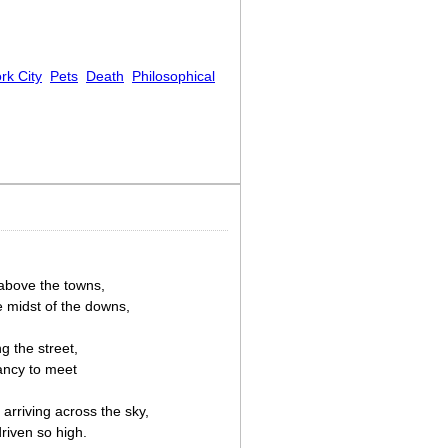
rk City
Pets
Death
Philosophical
 above the towns,
e midst of the downs,
g the street,
ancy to meet
arriving across the sky,
riven so high.