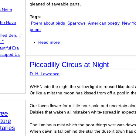
gleaned of saveable parts,
s Not a
Tags:
ho Have
Poem about birds
Sparrows
American poetry
New Yo
poem
lied Ben..."
."
Read more
about Vesper Sparrows
utiful Era
scaped Us
Piccadilly Circus at Night
D. H. Lawrence
WHEN into the night the yellow light is roused like dust
Or like a mist the moon has kissed from off a pool in th
Our faces flower for a little hour pale and uncertain alon
ree
Daisies that waken all mistaken white-spread in expect
ture
The luminous mist which the poor things wist was dawn 
taries
When dawn is far behind the star the dust-lit town has d