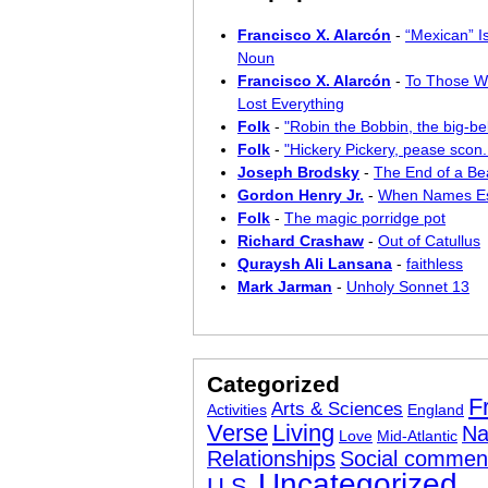
Francisco X. Alarcón
-
“Mexican” I
Noun
Francisco X. Alarcón
-
To Those W
Lost Everything
Folk
-
"Robin the Bobbin, the big-bel
Folk
-
"Hickery Pickery, pease scon..
Joseph Brodsky
-
The End of a Bea
Gordon Henry Jr.
-
When Names E
Folk
-
The magic porridge pot
Richard Crashaw
-
Out of Catullus
Quraysh Ali Lansana
-
faithless
Mark Jarman
-
Unholy Sonnet 13
Categorized
F
Arts & Sciences
Activities
England
Verse
Living
Na
Love
Mid-Atlantic
Relationships
Social commen
Uncategorized
U.S.