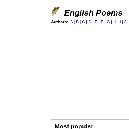
English Poems
Authors:
A
|
B
|
C
|
D
|
E
|
F
|
G
|
H
|
I
|
J
Most popular