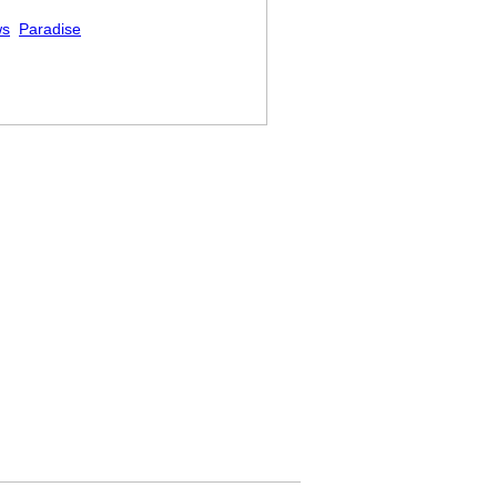
ws
Paradise