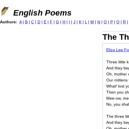
Jump to navigation
English Poems
Authors:
A
|
B
|
C
|
D
|
E
|
F
|
G
|
H
|
I
|
J
|
K
|
L
|
M
|
N
|
O
|
P
|
Q
|
R
The Thr
Eliza Lee Fo
Three little 
And they beg
Oh, mother d
Our mittens 
What! lost y
Then you sha
Mee-ow, me
No, you shal
The three lit
And they beg
Oh, mother d