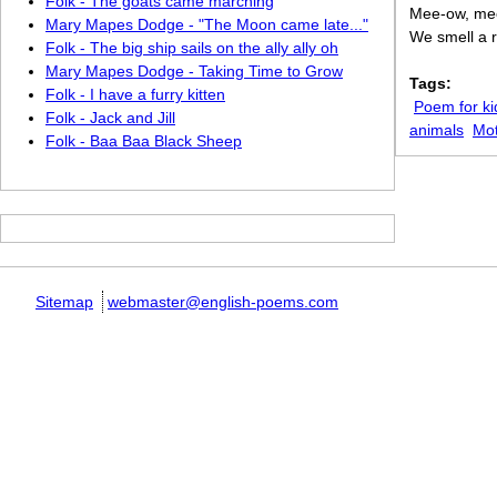
Folk - The goats came marching
Mee-ow, me
Mary Mapes Dodge - "The Moon came late..."
We smell a r
Folk - The big ship sails on the ally ally oh
Mary Mapes Dodge - Taking Time to Grow
Tags:
Folk - I have a furry kitten
Poem for ki
Folk - Jack and Jill
animals
Mo
Folk - Baa Baa Black Sheep
Sitemap
webmaster@english-poems.com