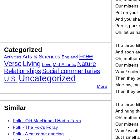
Our mittens
Put on your m
And you sha
Purr-r, purr-r
Oh, let us h
The three lit
Categorized
And soon ate
Free
Arts & Sciences
Activities
England
Oh, mother d
Verse
Living
Nature
Love
Mid-Atlantic
Our mittens 
Relationships
Social commentaries
What! soiled
Uncategorized
U.S.
Then they be
Mee-ow, me
More
Then they be
The three lit
Similar
And hung th
Oh! mother d
Folk - Old MacDonald Had a Farm
Our mittens
Folk - The Fox's Foray
What! washed
Folk - A cat came dancing
But I smell a