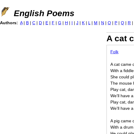
Jump to navigation
English Poems
Authors:
A
|
B
|
C
|
D
|
E
|
F
|
G
|
H
|
I
|
J
|
K
|
L
|
M
|
N
|
O
|
P
|
Q
|
R
A cat 
Folk
A cat came d
With a fiddl
She could pl
The mouse h
Play cat, d
We'll have a
Play cat, d
We'll have a
A pig came d
With a drum
He could pla