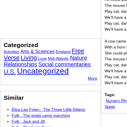
The mouse h
Play cat, d
We'll have a
Play cat, d
We'll have a
A cow came 
Categorized
With a horn
Free
Arts & Sciences
Activities
England
She could pl
Verse
Living
Nature
Love
Mid-Atlantic
The mouse h
Relationships
Social commentaries
Play cat, d
Uncategorized
U.S.
We'll have a
Play cat, d
More
We'll have a
Tags:
Similar
Nursery R
Stage
Eliza Lee Folen - The Three Little Kittens
Folk - The goats came marching
Folk - Jack and Jill