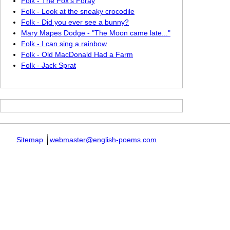
Folk - The Fox's Foray
Folk - Look at the sneaky crocodile
Folk - Did you ever see a bunny?
Mary Mapes Dodge - "The Moon came late..."
Folk - I can sing a rainbow
Folk - Old MacDonald Had a Farm
Folk - Jack Sprat
Sitemap
webmaster@english-poems.com