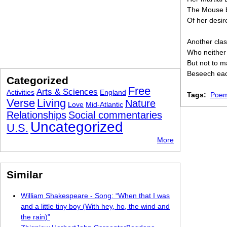
The Mouse b
Of her desir
Another cla
Who neither
But not to ma
Beseech each
Categorized
Free
Arts & Sciences
Activities
England
Tags:
Poem
Verse
Living
Nature
Love
Mid-Atlantic
Relationships
Social commentaries
Uncategorized
U.S.
More
Similar
William Shakespeare - Song: “When that I was
and a little tiny boy (With hey, ho, the wind and
the rain)”