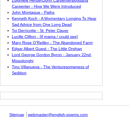
Zbigniew HerbertJohn CarpenterBogdana
Carpenter - How We Were Introduced
John Montague - Paths
Kenneth Koch - A Momentary Longing To Hear
Sad Advice from One Long Dead
Toi Derricotte - St. Peter Claver
Lucille Clifton - [if mama / could see]
Mary Rose O'Reilley - The Abandoned Farm
Edgar Albert Guest - The Little Orphan
Lord George Gordon Byron - January 22nd,
Missolonghi
Tino Villanueva - The Venturesomeness of
Sedition
Sitemap
webmaster@english-poems.com