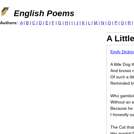
Jump to navigation
English Poems
Authors:
A
|
B
|
C
|
D
|
E
|
F
|
G
|
H
|
I
|
J
|
K
|
L
|
M
|
N
|
O
|
P
|
Q
|
R
A Littl
Emily Dicki
A little Dog 
And knows n
Of such a li
Reminded b
Who gambols 
Without an e
Because he is
I honestly s
The Cat that
Her martial 