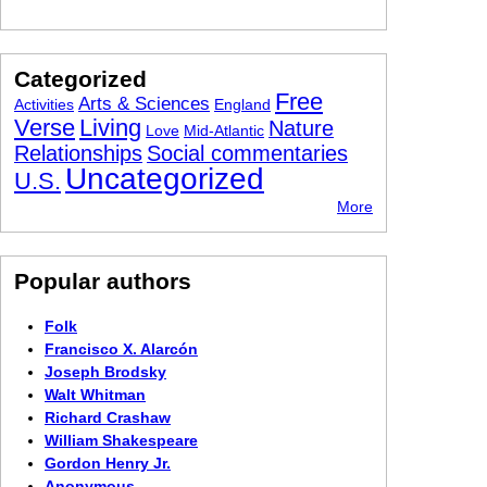
Categorized
Free
Arts & Sciences
Activities
England
Verse
Living
Nature
Love
Mid-Atlantic
Relationships
Social commentaries
Uncategorized
U.S.
More
Popular authors
Folk
Francisco X. Alarcón
Joseph Brodsky
Walt Whitman
Richard Crashaw
William Shakespeare
Gordon Henry Jr.
Anonymous