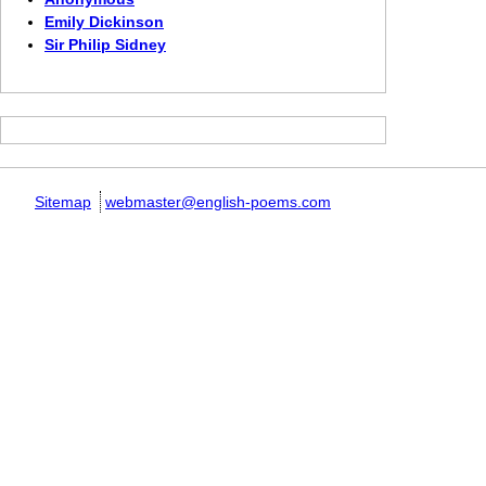
Emily Dickinson
Sir Philip Sidney
Sitemap
webmaster@english-poems.com