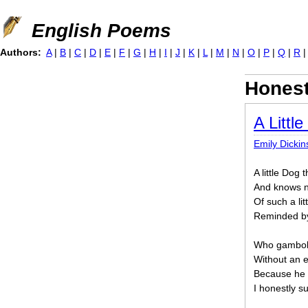
Jump to navigation
English Poems
Authors:
A
|
B
|
C
|
D
|
E
|
F
|
G
|
H
|
I
|
J
|
K
|
L
|
M
|
N
|
O
|
P
|
Q
|
R
Hones
A Littl
Emily Dicki
A little Dog 
And knows n
Of such a li
Reminded b
Who gambols 
Without an e
Because he is
I honestly s