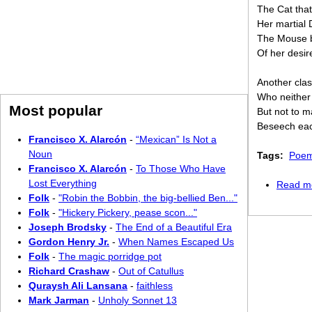
The Cat that
Her martial 
The Mouse b
Of her desir
Another cla
Who neither
Most popular
But not to ma
Beseech each
Francisco X. Alarcón
-
“Mexican” Is Not a
Noun
Tags:
Poem
Francisco X. Alarcón
-
To Those Who Have
Lost Everything
Read m
Folk
-
"Robin the Bobbin, the big-bellied Ben..."
Folk
-
"Hickery Pickery, pease scon..."
Joseph Brodsky
-
The End of a Beautiful Era
Gordon Henry Jr.
-
When Names Escaped Us
Folk
-
The magic porridge pot
Richard Crashaw
-
Out of Catullus
Quraysh Ali Lansana
-
faithless
Mark Jarman
-
Unholy Sonnet 13