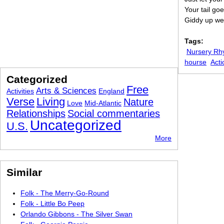
Your tail go
Giddy up we
Tags:
Nursery R
hourse
Acti
Categorized
Free
Arts & Sciences
Activities
England
Verse
Living
Nature
Love
Mid-Atlantic
Relationships
Social commentaries
Uncategorized
U.S.
More
Similar
Folk - The Merry-Go-Round
Folk - Little Bo Peep
Orlando Gibbons - The Silver Swan