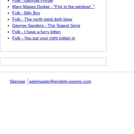
Folk - Georgie Porgie
Mary Mapes Dodge - "Fire in the window!.."
Folk - Billy Boy
Folk - The north wind doth blow
George Sanders - The Teapot Song
Folk - I have a furry kitten
Folk - You put your right mitten in
Sitemap
webmaster@english-poems.com