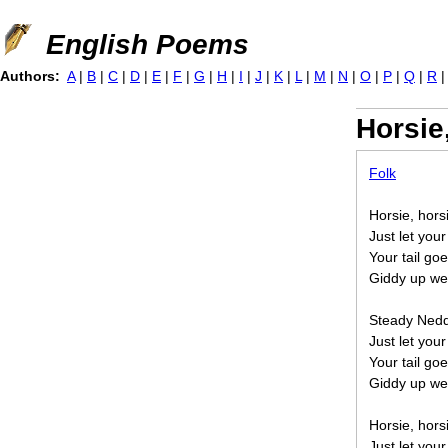
Jump to navigation
English Poems
Authors:
A
|
B
|
C
|
D
|
E
|
F
|
G
|
H
|
I
|
J
|
K
|
L
|
M
|
N
|
O
|
P
|
Q
|
R
Horsie
Folk
Horsie, hors
Just let your
Your tail go
Giddy up we
Steady Neddy
Just let your
Your tail go
Giddy up we'
Horsie, hors
Just let your