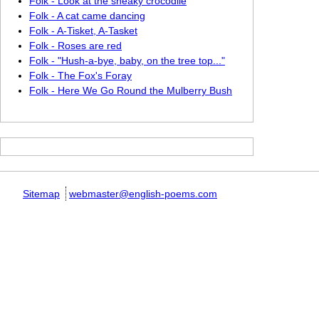
Folk - Look at the sneaky crocodile
Folk - A cat came dancing
Folk - A-Tisket, A-Tasket
Folk - Roses are red
Folk - "Hush-a-bye, baby, on the tree top..."
Folk - The Fox's Foray
Folk - Here We Go Round the Mulberry Bush
Sitemap
webmaster@english-poems.com