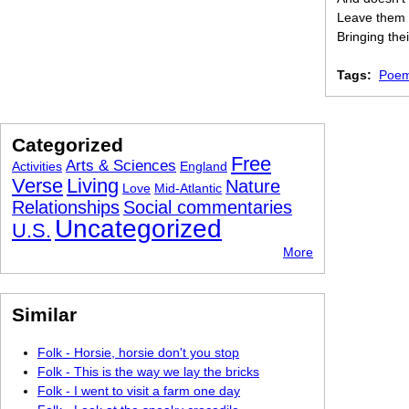
Leave them 
Bringing thei
Tags:
Poem
Categorized
Free
Arts & Sciences
Activities
England
Verse
Living
Nature
Love
Mid-Atlantic
Relationships
Social commentaries
Uncategorized
U.S.
More
Similar
Folk - Horsie, horsie don't you stop
Folk - This is the way we lay the bricks
Folk - I went to visit a farm one day